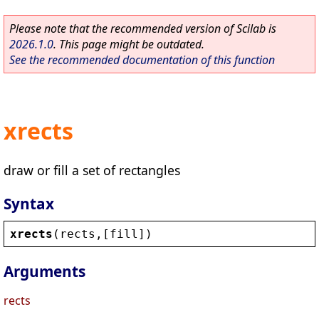
Please note that the recommended version of Scilab is
2026.1.0
. This page might be outdated.
See the recommended documentation of this function
xrects
draw or fill a set of rectangles
Syntax
xrects
(
rects
,[
fill
])
Arguments
rects