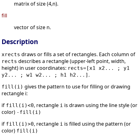
matrix of size (4,n).
fill
vector of size n.
Description
draws or fills a set of rectangles. Each column of
xrects
describes a rectangle (upper-left point, width,
rects
height) in user coordinates:
rects=[x1 x2... ; y1
.
y2... ; w1 w2... ; h1 h2...]
gives the pattern to use for filling or drawing
fill(i)
rectangle i:
if
, rectangle
is drawn using the line style (or
fill(i)<0
i
color)
-fill(i)
if
, rectangle
is filled using the pattern (or
fill(i)>0
i
color)
fill(i)