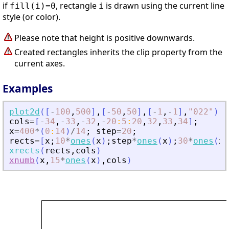
if
, rectangle
is drawn using the current line
fill(i)=0
i
style (or color).
Please note that height is positive downwards.
Created rectangles inherits the clip property from the
current axes.
Examples
plot2d
(
[
-
100
,
500
]
,
[
-
50
,
50
]
,
[
-
1
,
-
1
]
,
"
022
"
)
cols
=
[
-
34
,
-
33
,
-
32
,
-
20
:
5
:
20
,
32
,
33
,
34
]
;
x
=
400
*
(
0
:
14
)
/
14
;
step
=
20
;
rects
=
[
x
;
10
*
ones
(
x
)
;
step
*
ones
(
x
)
;
30
*
ones
(
x
)
xrects
(
rects
,
cols
)
xnumb
(
x
,
15
*
ones
(
x
)
,
cols
)