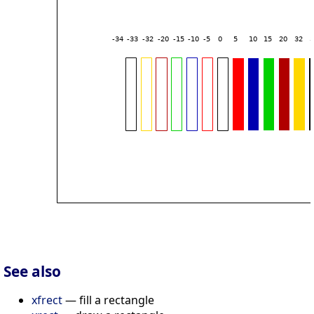
See also
xfrect
— fill a rectangle