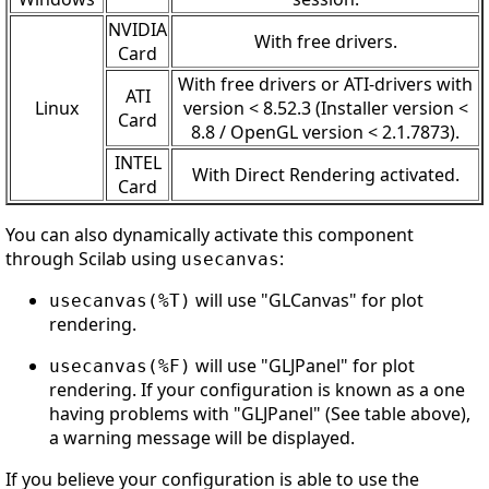
NVIDIA
With free drivers.
Card
With free drivers or ATI-drivers with
ATI
Linux
version < 8.52.3 (Installer version <
Card
8.8 / OpenGL version < 2.1.7873).
INTEL
With Direct Rendering activated.
Card
You can also dynamically activate this component
through Scilab using
:
usecanvas
will use "GLCanvas" for plot
usecanvas(%T)
rendering.
will use "GLJPanel" for plot
usecanvas(%F)
rendering. If your configuration is known as a one
having problems with "GLJPanel" (See table above),
a warning message will be displayed.
If you believe your configuration is able to use the