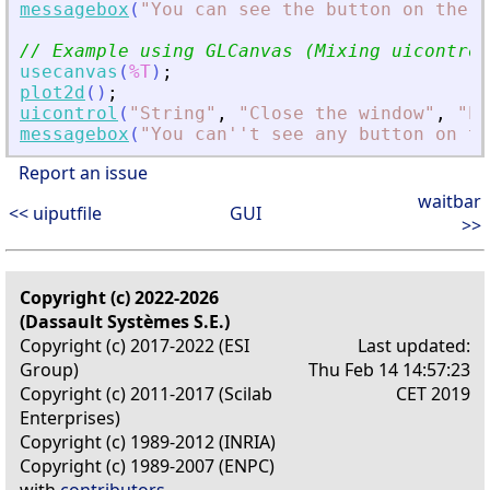
messagebox
(
"
You can see the button on the f
// Example using GLCanvas (Mixing uicontrol
usecanvas
(
%T
)
;
plot2d
(
)
;
uicontrol
(
"
String
"
,
"
Close the window
"
,
"
Po
messagebox
(
"
You can''t see any button on t
Report an issue
waitbar
<< uiputfile
GUI
>>
Copyright (c) 2022-2026
(Dassault Systèmes S.E.)
Copyright (c) 2017-2022 (ESI
Last updated:
Group)
Thu Feb 14 14:57:23
Copyright (c) 2011-2017 (Scilab
CET 2019
Enterprises)
Copyright (c) 1989-2012 (INRIA)
Copyright (c) 1989-2007 (ENPC)
with
contributors