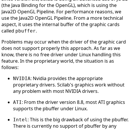
(the Java Binding for the OpenGL), which is using the
Java2D OpenGL Pipeline. For performance reasons, we
use the Java2D OpenGL Pipeline. From a more technical
aspect, it uses the internal buffer of the graphic cards
called
.
pbuffer
Problems may occur when the driver of the graphic card
does not support properly this approach. As far as we
know, there is no free driver under Linux handling this
feature. In the proprietary world, the situation is as
follows:
: Nvidia provides the appropriate
NVIDIA
proprietary drivers. Scilab's graphics work without
any problem with most NVIDIA drivers.
: From the driver version 8.8, most ATI graphics
ATI
supports the pbuffer under Linux.
: This is the big drawback of using the pbuffer.
Intel
There is currently no support of pbuffer by any