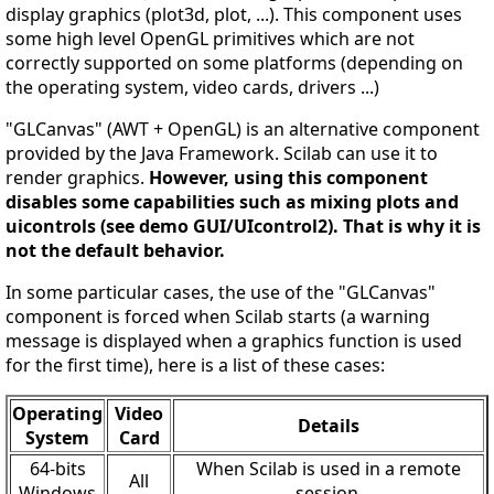
display graphics (plot3d, plot, ...). This component uses
some high level OpenGL primitives which are not
correctly supported on some platforms (depending on
the operating system, video cards, drivers ...)
"GLCanvas" (AWT + OpenGL) is an alternative component
provided by the Java Framework. Scilab can use it to
render graphics.
However, using this component
disables some capabilities such as mixing plots and
uicontrols (see demo GUI/UIcontrol2). That is why it is
not the default behavior.
In some particular cases, the use of the "GLCanvas"
component is forced when Scilab starts (a warning
message is displayed when a graphics function is used
for the first time), here is a list of these cases:
Operating
Video
Details
System
Card
64-bits
When Scilab is used in a remote
All
Windows
session.