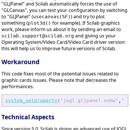
"GLJPanel" and Scilab automatically forces the use of
"GLCanvas", you can test your configuration by switching
to "GLJPanel" (
) and try to plot
usecanvas(%F)
something (
for example). If Scilab graphics
plot3d()
work, please inform us about it by sending an email to
and giving us your
scilab.support@scilab.org
Operating System/Video Card/Video Card driver version:
this will help us to improve future versions of Scilab.
Workaround
This code fixes most of the potential issues related to
graphic cards issues. Please note that decreases the
performances.
system_setproperty
(
"
jogl.gljpanel.nohw
"
,
"
"
)
Technical Aspects
Since version 5.0, Scilab is doing an advanced use of JOGL