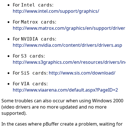
For
:
Intel cards
http://www.intel.com/support/graphics/
For
:
Matrox cards
http://www.matrox.com/graphics/en/support/drivers
For
:
NVIDIA cards
http://www.nvidia.com/content/drivers/drivers.asp
For
:
S3 cards
http://www.s3graphics.com/en/resources/drivers/ind
For
:
http://www.sis.com/download/
SiS cards
For
:
VIA cards
http://www.viaarena.com/default.aspx?PageID=2
Some troubles can also occur when using Windows 2000
(video drivers are no more updated and no more
supported).
In the cases where pBuffer create a problem, waiting for