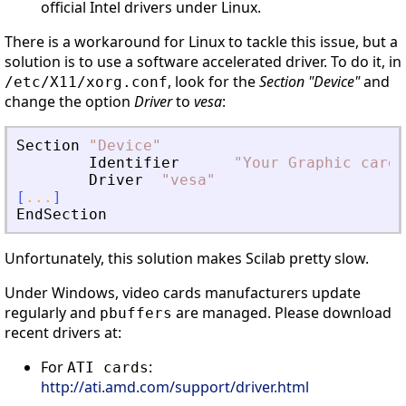
official Intel drivers under Linux.
There is a workaround for Linux to tackle this issue, but a
solution is to use a software accelerated driver. To do it, in
, look for the
Section "Device"
and
/etc/X11/xorg.conf
change the option
Driver
to
vesa
:
Section
"
Device
"
Identifier
"
Your Graphic card
"
Driver
"
vesa
"
[
...
]
EndSection
Unfortunately, this solution makes Scilab pretty slow.
Under Windows, video cards manufacturers update
regularly and
are managed. Please download
pbuffers
recent drivers at:
For
:
ATI cards
http://ati.amd.com/support/driver.html