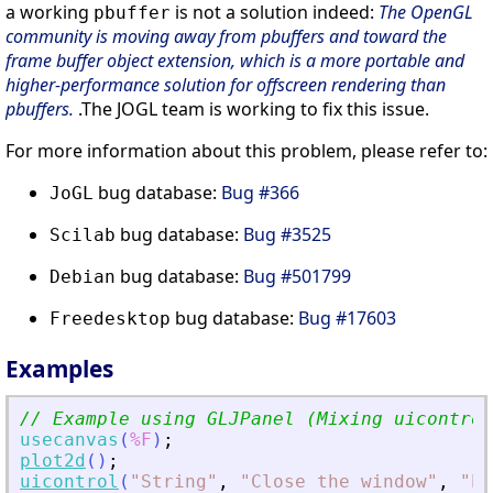
a working
is not a solution indeed:
The OpenGL
pbuffer
community is moving away from pbuffers and toward the
frame buffer object extension, which is a more portable and
higher-performance solution for offscreen rendering than
pbuffers.
.The JOGL team is working to fix this issue.
For more information about this problem, please refer to:
bug database:
Bug #366
JoGL
bug database:
Bug #3525
Scilab
bug database:
Bug #501799
Debian
bug database:
Bug #17603
Freedesktop
Examples
// Example using GLJPanel (Mixing uicontrol
usecanvas
(
%F
)
;
plot2d
(
)
;
uicontrol
(
"
String
"
,
"
Close the window
"
,
"
Po