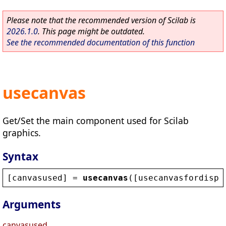
Please note that the recommended version of Scilab is
2026.1.0
. This page might be outdated.
See the recommended documentation of this function
usecanvas
Get/Set the main component used for Scilab
graphics.
Syntax
[
canvasused
] = 
usecanvas
([
usecanvasfordispl
Arguments
canvasused