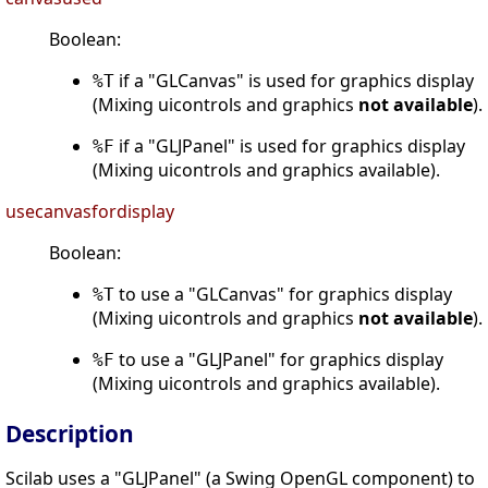
Boolean:
if a "GLCanvas" is used for graphics display
%T
(Mixing uicontrols and graphics
not available
).
if a "GLJPanel" is used for graphics display
%F
(Mixing uicontrols and graphics available).
usecanvasfordisplay
Boolean:
to use a "GLCanvas" for graphics display
%T
(Mixing uicontrols and graphics
not available
).
to use a "GLJPanel" for graphics display
%F
(Mixing uicontrols and graphics available).
Description
Scilab uses a "GLJPanel" (a Swing OpenGL component) to