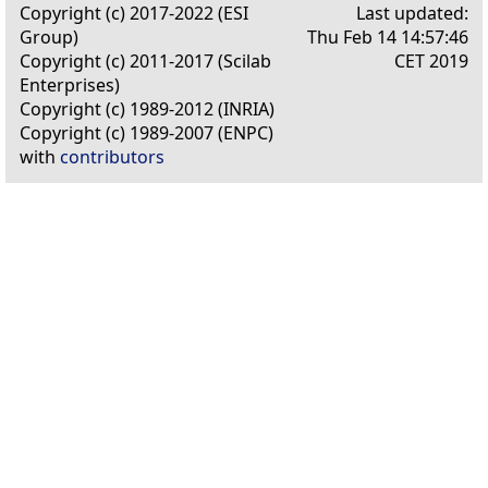
Copyright (c) 2017-2022 (ESI
Last updated:
Group)
Thu Feb 14 14:57:46
Copyright (c) 2011-2017 (Scilab
CET 2019
Enterprises)
Copyright (c) 1989-2012 (INRIA)
Copyright (c) 1989-2007 (ENPC)
with
contributors