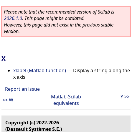
Please note that the recommended version of Scilab is
2026.1.0
. This page might be outdated.
However, this page did not exist in the previous stable
version.
X
xlabel (Matlab function)
—
Display a string along the
x axis
Report an issue
Matlab-Scilab
Y >>
<< W
equivalents
Copyright (c) 2022-2026
(Dassault Systèmes S.E.)