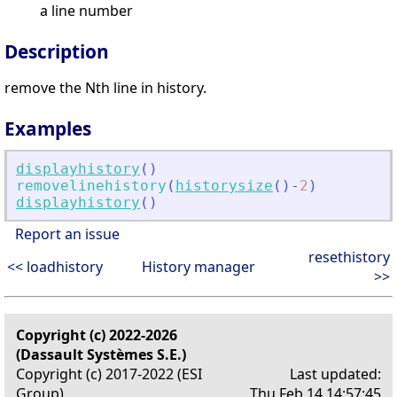
a line number
Description
remove the Nth line in history.
Examples
displayhistory
(
)
removelinehistory
(
historysize
(
)
-
2
)
displayhistory
(
)
Report an issue
resethistory
<< loadhistory
History manager
>>
Copyright (c) 2022-2026
(Dassault Systèmes S.E.)
Copyright (c) 2017-2022 (ESI
Last updated:
Group)
Thu Feb 14 14:57:45