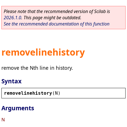
Please note that the recommended version of Scilab is
2026.1.0
. This page might be outdated.
See the recommended documentation of this function
removelinehistory
remove the Nth line in history.
Syntax
removelinehistory
(
N
)
Arguments
N