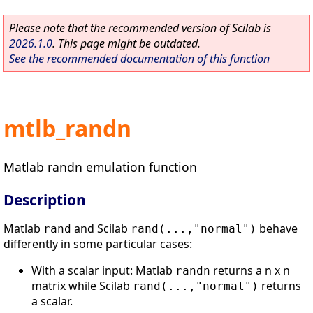
Please note that the recommended version of Scilab is
2026.1.0
. This page might be outdated.
See the recommended documentation of this function
mtlb_randn
Matlab randn emulation function
Description
Matlab
and Scilab
behave
rand
rand(...,"normal")
differently in some particular cases:
With a scalar input: Matlab
returns a n x n
randn
matrix while Scilab
returns
rand(...,"normal")
a scalar.