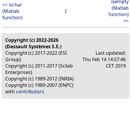
isempty
<< ischar
(Matlab
(Matlab
I
function)
function)
>>
Copyright (c) 2022-2026
(Dassault Systèmes S.E.)
Copyright (c) 2017-2022 (ESI
Last updated:
Group)
Thu Feb 14 14:57:46
Copyright (c) 2011-2017 (Scilab
CET 2019
Enterprises)
Copyright (c) 1989-2012 (INRIA)
Copyright (c) 1989-2007 (ENPC)
with
contributors