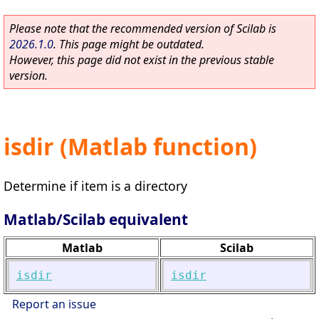
Please note that the recommended version of Scilab is
2026.1.0
. This page might be outdated.
However, this page did not exist in the previous stable
version.
isdir (Matlab function)
Determine if item is a directory
Matlab/Scilab equivalent
Matlab
Scilab
isdir
isdir
Report an issue