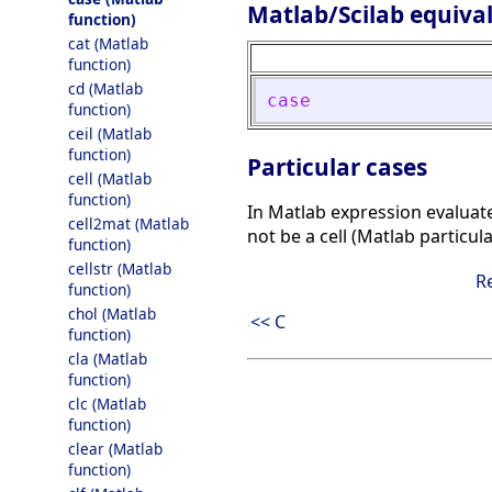
Matlab/Scilab equiva
function)
cat (Matlab
function)
cd (Matlab
case
function)
ceil (Matlab
function)
Particular cases
cell (Matlab
function)
In Matlab expression evaluated 
cell2mat (Matlab
not be a cell (Matlab particul
function)
cellstr (Matlab
R
function)
chol (Matlab
<< C
function)
cla (Matlab
function)
clc (Matlab
function)
clear (Matlab
function)