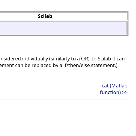
Scilab
nsidered individually (similarly to a OR). In Scilab it can
atement can be replaced by a if/then/else statement.).
cat (Matlab
function) >>