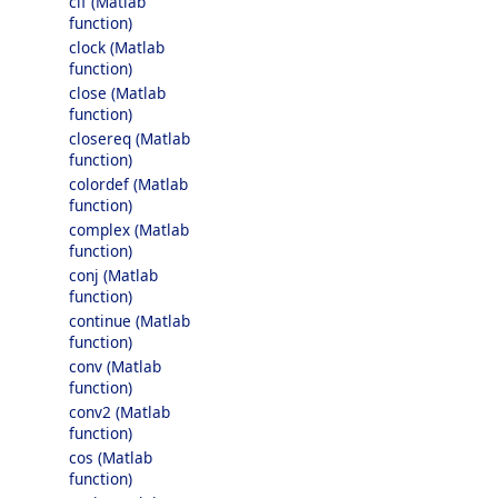
clf (Matlab
function)
clock (Matlab
function)
close (Matlab
function)
closereq (Matlab
function)
colordef (Matlab
function)
complex (Matlab
function)
conj (Matlab
function)
continue (Matlab
function)
conv (Matlab
function)
conv2 (Matlab
function)
cos (Matlab
function)