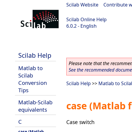
Scilab Website
|
Contribute w
Scilab Online Help
6.0.2 - English
Scilab 6.0.2
Scilab Help
Please note that the recommend
Matlab to
See the recommended document
Scilab
Conversion
Scilab Help
>>
Matlab to Scil
Tips
Matlab-Scilab
case (Matlab 
equivalents
C
Case switch
case (Matlab