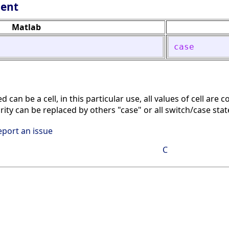
lent
Matlab
case
can be a cell, in this particular use, all values of cell are co
arity can be replaced by others "case" or all switch/case st
eport an issue
C