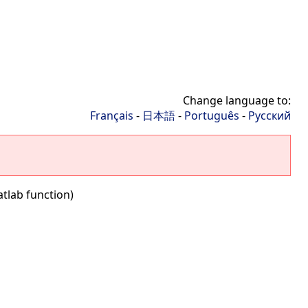
Change language to:
Français
-
日本語
-
Português
-
Русский
tlab function)