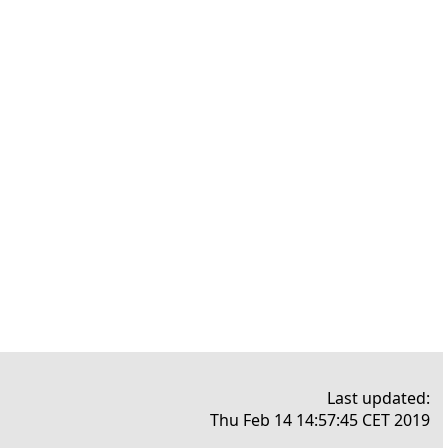
Last updated:
Thu Feb 14 14:57:45 CET 2019