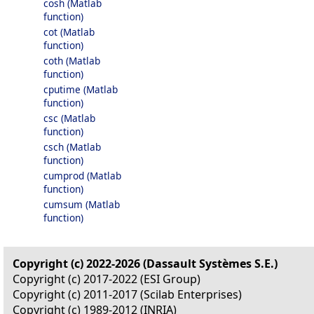
cosh (Matlab
function)
cot (Matlab
function)
coth (Matlab
function)
cputime (Matlab
function)
csc (Matlab
function)
csch (Matlab
function)
cumprod (Matlab
function)
cumsum (Matlab
function)
Copyright (c) 2022-2026 (Dassault Systèmes S.E.)
Copyright (c) 2017-2022 (ESI Group)
Copyright (c) 2011-2017 (Scilab Enterprises)
Copyright (c) 1989-2012 (INRIA)