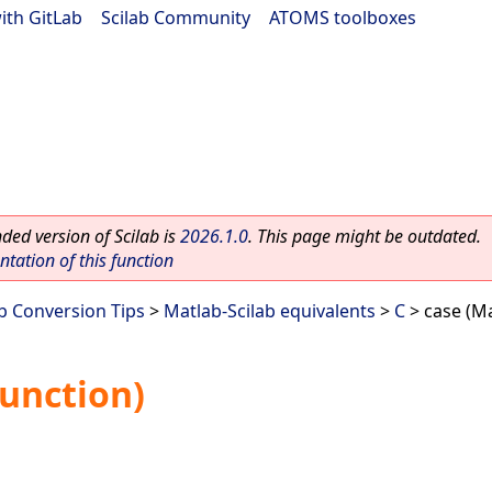
ith GitLab
|
Scilab Community
|
ATOMS toolboxes
ed version of Scilab is
2026.1.0
. This page might be outdated.
ation of this function
ab Conversion Tips
>
Matlab-Scilab equivalents
>
C
> case (Ma
function)