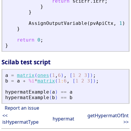
return
sciErr
.
iErr
;
}
}
AssignOutputVariable
(
pvApiCtx
,
1
)
=
}
return
0
;
}
Scilab test script
a
=
matrix
(
ones
(
1
,
6
)
,
[
1
2
3
]
)
;
b
=
a
+
%i
*
matrix
(
1
:
6
,
[
1
2
3
]
)
;
hypermatExample
(
a
)
==
a
hypermatExample
(
b
)
==
b
Report an issue
<<
getHypermatOfInt
hypermat
isHypermatType
>>