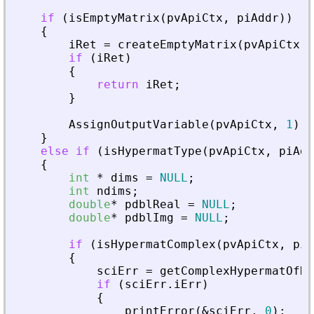
if
(
isEmptyMatrix
(
pvApiCtx
,
piAddr
)
)
{
iRet
=
createEmptyMatrix
(
pvApiCtx
,
if
(
iRet
)
{
return
iRet
;
}
AssignOutputVariable
(
pvApiCtx
,
1
)
=
}
else
if
(
isHypermatType
(
pvApiCtx
,
piAdd
{
int
*
dims
=
NULL
;
int
ndims
;
double
*
pdblReal
=
NULL
;
double
*
pdblImg
=
NULL
;
if
(
isHypermatComplex
(
pvApiCtx
,
piA
{
sciErr
=
getComplexHypermatOfDo
if
(
sciErr
.
iErr
)
{
printError
(
&
sciErr
,
0
)
;