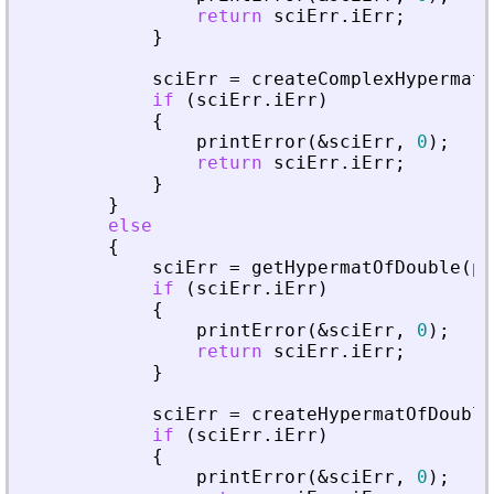
return
sciErr
.
iErr
;
}
sciErr
=
createComplexHypermatO
if
(
sciErr
.
iErr
)
{
printError
(
&
sciErr
,
0
)
;
return
sciErr
.
iErr
;
}
}
else
{
sciErr
=
getHypermatOfDouble
(
pv
if
(
sciErr
.
iErr
)
{
printError
(
&
sciErr
,
0
)
;
return
sciErr
.
iErr
;
}
sciErr
=
createHypermatOfDouble
if
(
sciErr
.
iErr
)
{
printError
(
&
sciErr
,
0
)
;