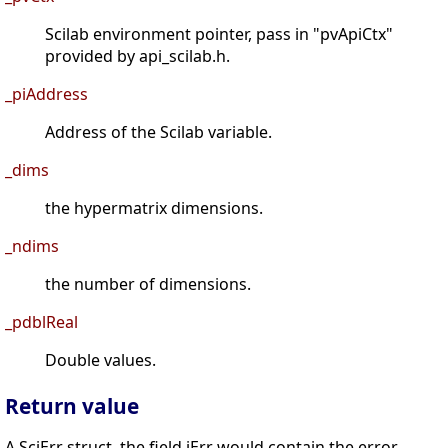
Scilab environment pointer, pass in "pvApiCtx"
provided by api_scilab.h.
_piAddress
Address of the Scilab variable.
_dims
the hypermatrix dimensions.
_ndims
the number of dimensions.
_pdblReal
Double values.
Return value
A SciErr struct, the field iErr would contain the error