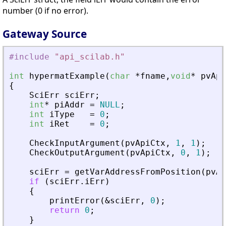
number (0 if no error).
Gateway Source
#include
"
api_scilab.h
"
int
hypermatExample
(
char
*
fname
,
void
*
pvApi
{
SciErr
sciErr
;
int
*
piAddr
=
NULL
;
int
iType
=
0
;
int
iRet
=
0
;
CheckInputArgument
(
pvApiCtx
,
1
,
1
)
;
CheckOutputArgument
(
pvApiCtx
,
0
,
1
)
;
sciErr
=
getVarAddressFromPosition
(
pvAp
if
(
sciErr
.
iErr
)
{
printError
(
&
sciErr
,
0
)
;
return
0
;
}