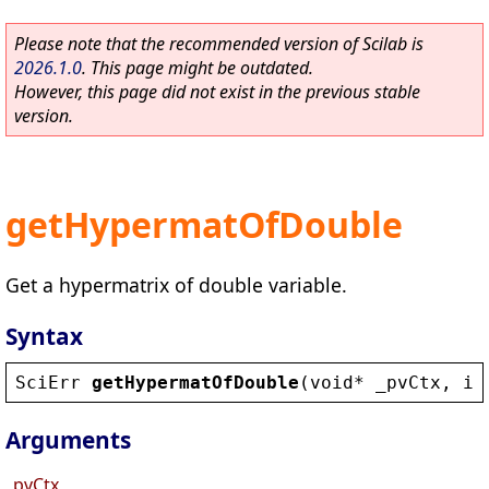
Please note that the recommended version of Scilab is
2026.1.0
. This page might be outdated.
However, this page did not exist in the previous stable
version.
getHypermatOfDouble
Get a hypermatrix of double variable.
Syntax
SciErr
getHypermatOfDouble
(
void
* 
_pvCtx
, 
in
Arguments
_pvCtx