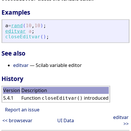
Examples
a
=
rand
(
10
,
10
)
;
editvar
a
;
closeEditvar
(
)
;
See also
editvar
— Scilab variable editor
History
Version
Description
5.4.1
Function
introduced
closeEditvar()
Report an issue
editvar
<< browsevar
UI Data
>>