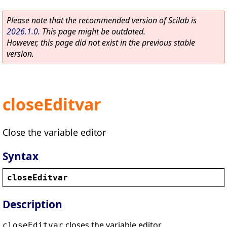
Please note that the recommended version of Scilab is
2026.1.0
. This page might be outdated.
However, this page did not exist in the previous stable
version.
closeEditvar
Close the variable editor
Syntax
closeEditvar
Description
closes the variable editor.
closeEditvar