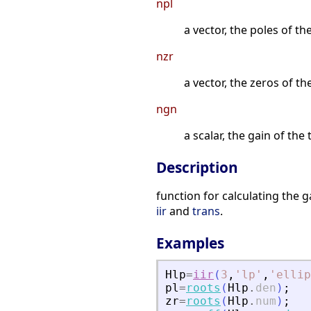
npl
a vector, the poles of t
nzr
a vector, the zeros of t
ngn
a scalar, the gain of th
Description
function for calculating the 
iir
and
trans
.
Examples
Hlp
=
iir
(
3
,
'
lp
'
,
'
ellip
pl
=
roots
(
Hlp
.
den
)
;
zr
=
roots
(
Hlp
.
num
)
;