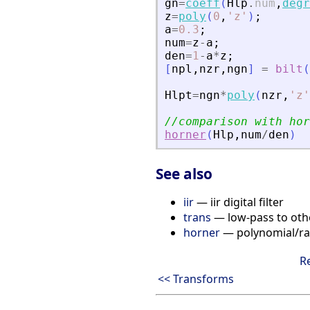
gn
=
coeff
(
Hlp
.
num
,
degr
z
=
poly
(
0
,
'
z
'
)
;
a
=
0.3
;
num
=
z
-
a
;
den
=
1
-
a
*
z
;
[
npl
,
nzr
,
ngn
]
=
bilt
(
Hlpt
=
ngn
*
poly
(
nzr
,
'
z
'
//comparison with hor
horner
(
Hlp
,
num
/
den
)
See also
iir
— iir digital filter
trans
— low-pass to othe
horner
— polynomial/rat
R
<< Transforms