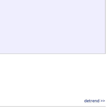
detrend >>