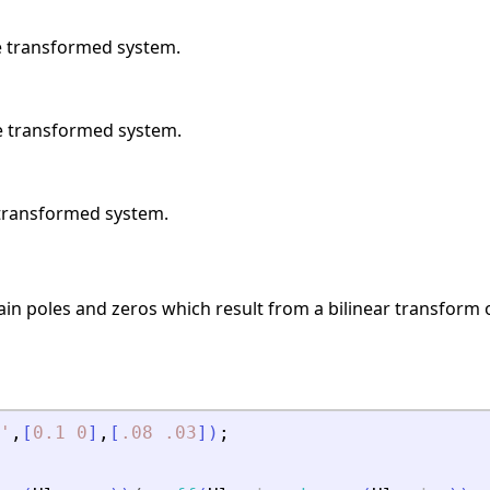
he transformed system.
he transformed system.
e transformed system.
gain poles and zeros which result from a bilinear transform
'
,
[
0.1
0
]
,
[
.08
.03
]
)
;