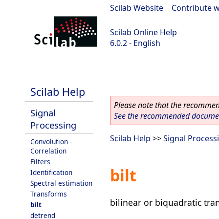
Scilab Website
|
Contribute w
Scilab Online Help
6.0.2 - English
Scilab 6.0.2
Scilab Help
Please note that the recommend
Signal
See the recommended document
Processing
Scilab Help
>>
Signal Process
Convolution -
Correlation
Filters
bilt
Identification
Spectral estimation
Transforms
bilinear or biquadratic tr
bilt
detrend