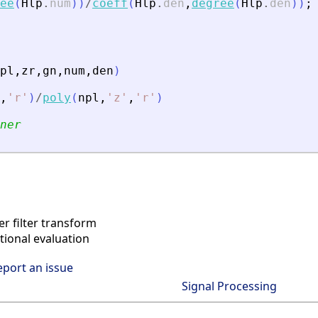
ee
(
Hlp
.
num
)
)
/
coeff
(
Hlp
.
den
,
degree
(
Hlp
.
den
)
)
;
pl
,
zr
,
gn
,
num
,
den
)
,
'
r
'
)
/
poly
(
npl
,
'
z
'
,
'
r
'
)
ner
r filter transform
ional evaluation
eport an issue
Signal Processing