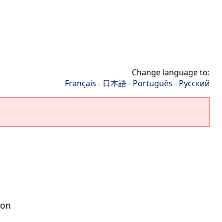
Change language to:
Français
-
日本語
-
Português
-
Русский
ion