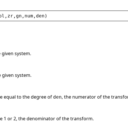
pl
,
zr
,
gn
,
num
,
den
)
e given system.
he given system.
e equal to the degree of
, the numerator of the transfo
den
e 1 or 2, the denominator of the transform.