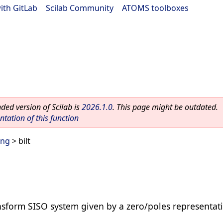
ith GitLab
|
Scilab Community
|
ATOMS toolboxes
ed version of Scilab is
2026.1.0
. This page might be outdated.
ation of this function
ing
> bilt
ansform SISO system given by a zero/poles representat