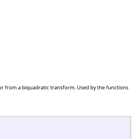
 or from a biquadratic transform. Used by the functions