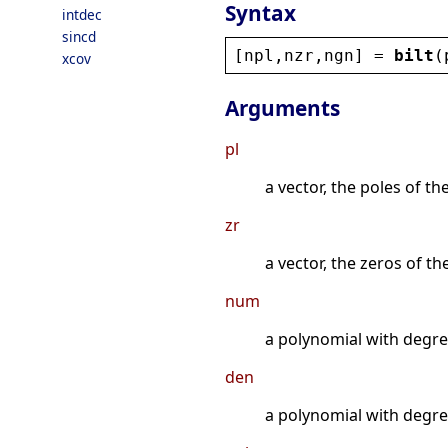
Syntax
intdec
sincd
[
npl
,
nzr
,
ngn
] = 
bilt
(
xcov
Arguments
pl
a vector, the poles of th
zr
a vector, the zeros of t
num
a polynomial with degre
den
a polynomial with degre