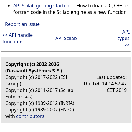
API Scilab getting started
— How to load a C, C++ or
fortran code in the Scilab engine as a new function
Report an issue
API
<< API handle
API Scilab
types
functions
>>
Copyright (c) 2022-2026
(Dassault Systèmes S.E.)
Copyright (c) 2017-2022 (ESI
Last updated:
Group)
Thu Feb 14 14:57:47
Copyright (c) 2011-2017 (Scilab
CET 2019
Enterprises)
Copyright (c) 1989-2012 (INRIA)
Copyright (c) 1989-2007 (ENPC)
with
contributors