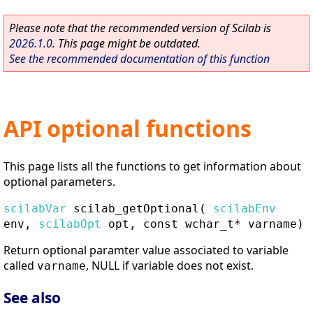
Please note that the recommended version of Scilab is
2026.1.0
. This page might be outdated.
See the recommended documentation of this function
API optional functions
This page lists all the functions to get information about
optional parameters.
scilabVar
scilab_getOptional
(
scilabEnv
env,
scilabOpt
opt, const wchar_t* varname)
Return optional paramter value associated to variable
called
, NULL if variable does not exist.
varname
See also