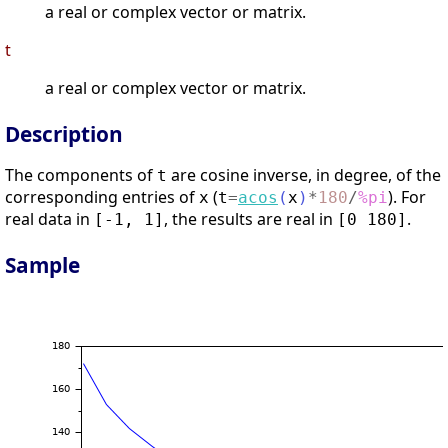
a real or complex vector or matrix.
t
a real or complex vector or matrix.
Description
The components of
are cosine inverse, in degree, of the
t
corresponding entries of
(
). For
x
t
=
acos
(
x
)
*
180
/
%pi
real data in
, the results are real in
.
[-1, 1]
[0 180]
Sample