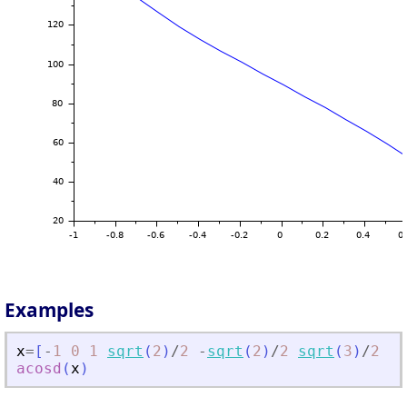
Examples
x
=
[
-
1
0
1
sqrt
(
2
)
/
2
-
sqrt
(
2
)
/
2
sqrt
(
3
)
/
2
-
s
acosd
(
x
)