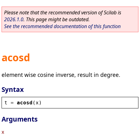
Please note that the recommended version of Scilab is
2026.1.0
. This page might be outdated.
See the recommended documentation of this function
acosd
element wise cosine inverse, result in degree.
Syntax
t
 = 
acosd
(
x
)
Arguments
x