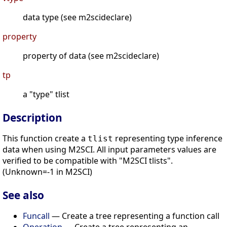
data type (see m2scideclare)
property
property of data (see m2scideclare)
tp
a "type" tlist
Description
This function create a
representing type inference
tlist
data when using M2SCI. All input parameters values are
verified to be compatible with "M2SCI tlists".
(Unknown=-1 in M2SCI)
See also
Funcall
— Create a tree representing a function call