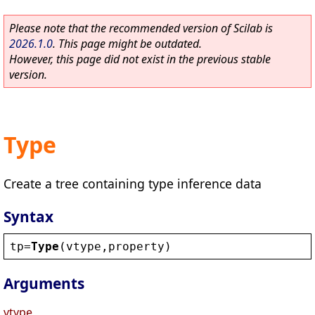
Please note that the recommended version of Scilab is
2026.1.0
. This page might be outdated.
However, this page did not exist in the previous stable
version.
Type
Create a tree containing type inference data
Syntax
tp
=
Type
(
vtype
,
property
)
Arguments
vtype