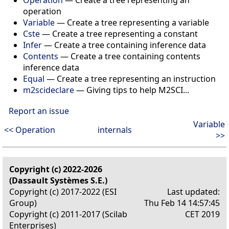
Operation
— Create a tree representing an
operation
Variable
— Create a tree representing a variable
Cste
— Create a tree representing a constant
Infer
— Create a tree containing inference data
Contents
— Create a tree containing contents
inference data
Equal
— Create a tree representing an instruction
m2scideclare
— Giving tips to help M2SCI...
Report an issue
Variable
<< Operation
internals
>>
Copyright (c) 2022-2026
(Dassault Systèmes S.E.)
Copyright (c) 2017-2022 (ESI
Last updated:
Group)
Thu Feb 14 14:57:45
Copyright (c) 2011-2017 (Scilab
CET 2019
Enterprises)