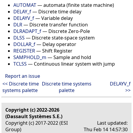
AUTOMAT
— automata (finite state machine)
DELAY_f
— Discrete time delay
DELAYV_f
— Variable delay
DLR
— Discrete transfer function
DLRADAPT_f
— Discrete Zero-Pole
DLSS
— Discrete state-space system
DOLLAR_f
— Delay operator
REGISTER
— Shift Register
SAMPHOLD_m
— Sample and hold
TCLSS
— Continuous linear system with jump
Report an issue
<< Discrete time
Discrete time systems
DELAYV_f
systems palette
palette
>>
Copyright (c) 2022-2026
(Dassault Systèmes S.E.)
Copyright (c) 2017-2022 (ESI
Last updated:
Group)
Thu Feb 14 14:57:30