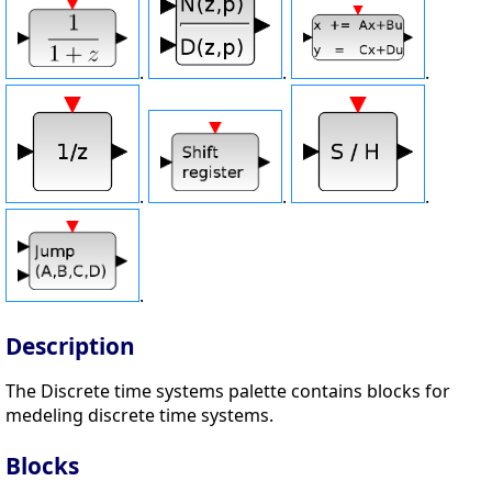
.
.
.
.
.
.
.
Description
The Discrete time systems palette contains blocks for
medeling discrete time systems.
Blocks