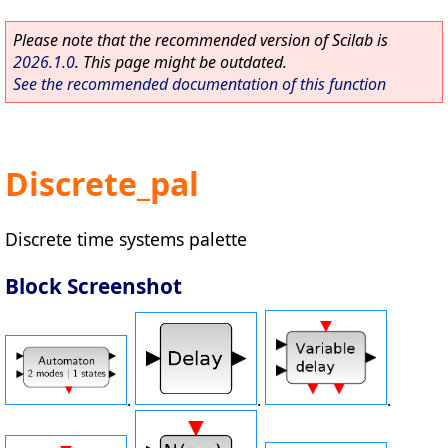
Please note that the recommended version of Scilab is
2026.1.0
. This page might be outdated.
See the recommended documentation of this function
Discrete_pal
Discrete time systems palette
Block Screenshot
.
.
.