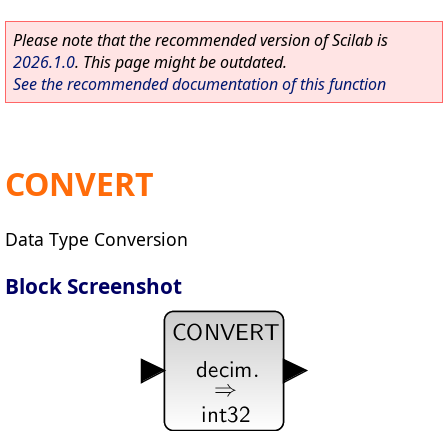
Please note that the recommended version of Scilab is
2026.1.0
. This page might be outdated.
See the recommended documentation of this function
CONVERT
Data Type Conversion
Block Screenshot