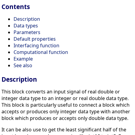
Contents
Description
Data types
Parameters
Default properties
Interfacing function
Computational function
Example
See also
Description
This block converts an input signal of real double or
integer data type to an integer or real double data type.
This block is particularly useful to connect a block which
accepts or produces only integer data type with another
block which produces or accepts only double data type.
It can be also use to get the least significant half of the