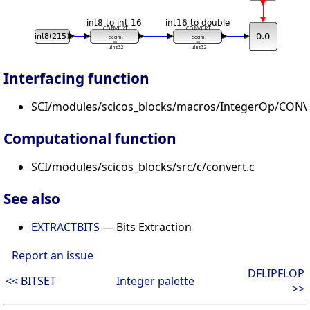
Interfacing function
SCI/modules/scicos_blocks/macros/IntegerOp/CONV
Computational function
SCI/modules/scicos_blocks/src/c/convert.c
See also
EXTRACTBITS
— Bits Extraction
Report an issue
DFLIPFLOP
<< BITSET
Integer palette
>>