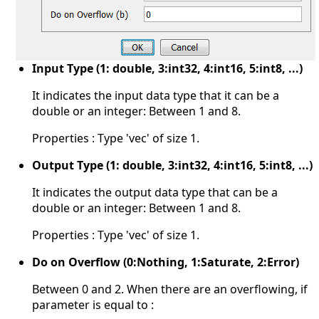
Input Type (1: double, 3:int32, 4:int16, 5:int8, ...)
It indicates the input data type that it can be a
double or an integer: Between 1 and 8.
Properties : Type 'vec' of size 1.
Output Type (1: double, 3:int32, 4:int16, 5:int8, ...)
It indicates the output data type that can be a
double or an integer: Between 1 and 8.
Properties : Type 'vec' of size 1.
Do on Overflow (0:Nothing, 1:Saturate, 2:Error)
Between 0 and 2. When there are an overflowing, if
parameter is equal to :