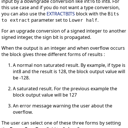
input by a downgrade conversion like int16 to int8. For
this use case and if you do not want a type conversion,
you can also use the
EXTRACTBITS
block with the
Bits
parameter set to
.
to extract
Lower half
For an upgrade conversion of a signed integer to another
signed integer, the sign bit is propagated.
When the output is an integer and when overflow occurs
the block gives three different forms of results :
A normal non saturated result. By example, if type is
int8 and the result is 128, the block output value will
be -128.
A saturated result. For the previous example the
block output value will be 127
An error message warning the user about the
overflow.
The user can select one of these three forms by setting