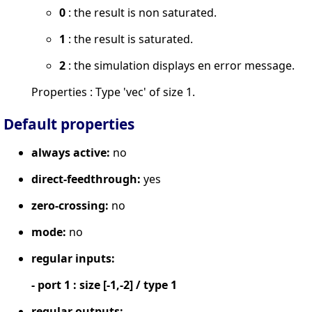
0
: the result is non saturated.
1
: the result is saturated.
2
: the simulation displays en error message.
Properties : Type 'vec' of size 1.
Default properties
always active:
no
direct-feedthrough:
yes
zero-crossing:
no
mode:
no
regular inputs:
- port 1 : size [-1,-2] / type 1
regular outputs: