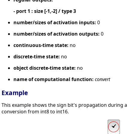
- port 1 : size [-1,-2] / type 3
number/sizes of activation inputs:
0
number/sizes of activation outputs:
0
continuous-time state:
no
discrete-time state:
no
object discrete-time state:
no
name of computational function:
convert
Example
This example shows the sign bit's propagation during a
conversion from int8 to int16.