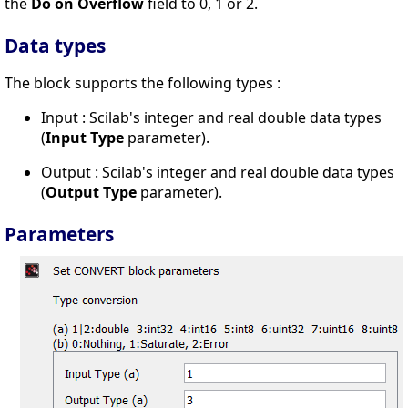
the
Do on Overflow
field to 0, 1 or 2.
Data types
The block supports the following types :
Input : Scilab's integer and real double data types
(
Input Type
parameter).
Output : Scilab's integer and real double data types
(
Output Type
parameter).
Parameters