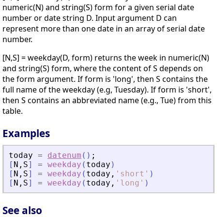
numeric(N) and string(S) form for a given serial date
number or date string D. Input argument D can
represent more than one date in an array of serial date
number.
[N,S] = weekday(D, form) returns the week in numeric(N)
and string(S) form, where the content of S depends on
the form argument. If form is 'long', then S contains the
full name of the weekday (e.g, Tuesday). If form is 'short',
then S contains an abbreviated name (e.g., Tue) from this
table.
Examples
today
=
datenum
(
)
;
[
N
,
S
]
=
weekday
(
today
)
[
N
,
S
]
=
weekday
(
today
,
'
short
'
)
[
N
,
S
]
=
weekday
(
today
,
'
long
'
)
See also