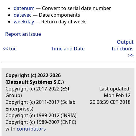
datenum
— Convert to serial date number
datevec
— Date components
weekday
— Return day of week
Report an issue
Output
<< toc
Time and Date
functions
>>
Copyright (c) 2022-2026
(Dassault Systèmes S.E.)
Copyright (c) 2017-2022 (ESI
Last updated:
Group)
Mon Feb 12
Copyright (c) 2011-2017 (Scilab
20:08:39 CET 2018
Enterprises)
Copyright (c) 1989-2012 (INRIA)
Copyright (c) 1989-2007 (ENPC)
with
contributors