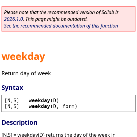
Please note that the recommended version of Scilab is
2026.1.0
. This page might be outdated.
See the recommended documentation of this function
weekday
Return day of week
Syntax
[
N
,
S
] = 
weekday
(
D
)
[
N
,
S
] = 
weekday
(
D
, 
form
)
Description
[N,S] = weekday(D) returns the day of the week in