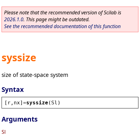
Please note that the recommended version of Scilab is
2026.1.0
. This page might be outdated.
See the recommended documentation of this function
syssize
size of state-space system
Syntax
[
r
,
nx
]=
syssize
(
Sl
)
Arguments
Sl