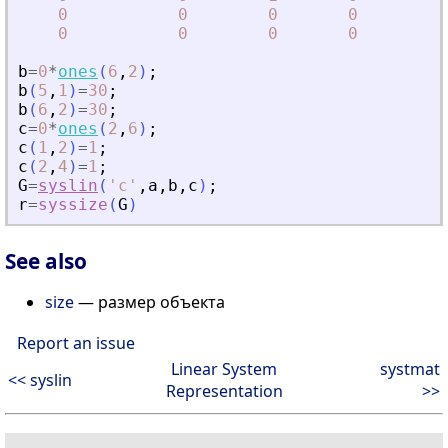
0
0
0
0
0
0
0
0
b
=
0
*
ones
(
6
,
2
)
;
b
(
5
,
1
)
=
30
;
b
(
6
,
2
)
=
30
;
c
=
0
*
ones
(
2
,
6
)
;
c
(
1
,
2
)
=
1
;
c
(
2
,
4
)
=
1
;
G
=
syslin
(
'
c
'
,
a
,
b
,
c
)
;
r
=
syssize
(
G
)
See also
size
— размер объекта
Report an issue
Linear System
systmat
<< syslin
Representation
>>