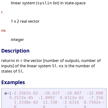
linear system (
list) in state-space
syslin
r
1 x 2 real vector
nx
integer
Description
returns in
the vector [number of outputs, number of
r
inputs] of the linear system
.
is the number of
Sl
nx
states of
.
Sl
Examples
a
=
[
-
2.2567e-02
-
36.617
-
18.897
-
32.090
9.2572e-05
-
1.8997
9.8312e-01
-
7.2562e
1.2338e-02
11.720
-
2.6316
8.7582e-04
0
0
1
0