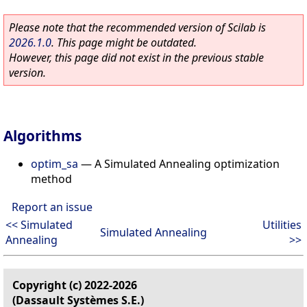
Please note that the recommended version of Scilab is
2026.1.0
. This page might be outdated.
However, this page did not exist in the previous stable
version.
Algorithms
optim_sa
—
A Simulated Annealing optimization
method
Report an issue
<< Simulated
Utilities
Simulated Annealing
Annealing
>>
Copyright (c) 2022-2026
(Dassault Systèmes S.E.)