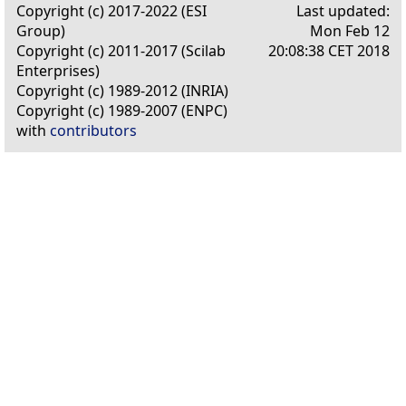
Copyright (c) 2017-2022 (ESI
Last updated:
Group)
Mon Feb 12
Copyright (c) 2011-2017 (Scilab
20:08:38 CET 2018
Enterprises)
Copyright (c) 1989-2012 (INRIA)
Copyright (c) 1989-2007 (ENPC)
with
contributors