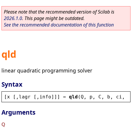
Please note that the recommended version of Scilab is
2026.1.0
. This page might be outdated.
See the recommended documentation of this function
qld
linear quadratic programming solver
Syntax
[
x
 [,
lagr
 [,
info
]]] = 
qld
(
Q
, 
p
, 
C
, 
b
, 
ci
, 
c
Arguments
Q