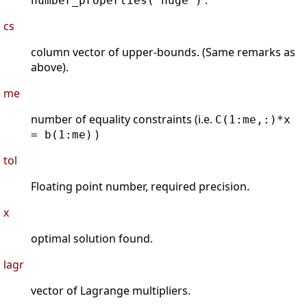
.
number_properties('huge')
cs
column vector of upper-bounds. (Same remarks as
above).
me
number of equality constraints (i.e.
C(1:me,:)*x
)
= b(1:me)
tol
Floating point number, required precision.
x
optimal solution found.
lagr
vector of Lagrange multipliers.