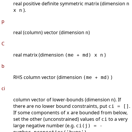
real positive definite symmetric matrix (dimension
n
).
x n
p
real (column) vector (dimension
)
n
C
real matrix (dimension
)
(me + md) x n
b
RHS column vector (dimension
)
(me + md)
ci
column vector of lower-bounds (dimension
). If
n
there are no lower bound constraints, put
.
ci = []
If some components of
are bounded from below,
x
set the other (unconstrained) values of
to a very
ci
large negative number (e.g.
ci(j) = -