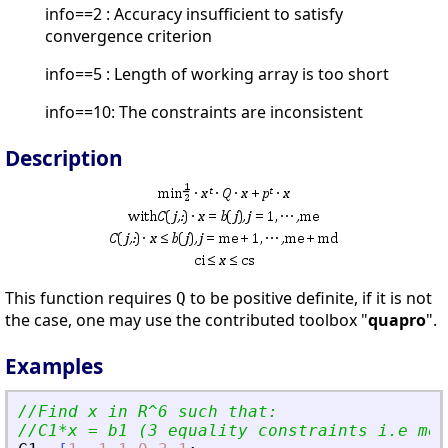
info==2 : Accuracy insufficient to satisfy
convergence criterion
info==5 : Length of working array is too short
info==10: The constraints are inconsistent
Description
This function requires
to be positive definite, if it is not
Q
the case, one may use the contributed toolbox "
quapro
".
Examples
//Find x in R^6 such that:
//C1*x = b1 (3 equality constraints i.e me=