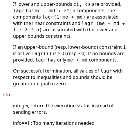
If lower and upper-bounds
are provided,
ci, cs
has
components. The
lagr
me + md + 2* n
components
are associated
lagr(1:me + md)
with the linear constraints and
lagr (me + md +
are associated with the lower and
1 : 2 * n)
upper bounds constraints.
If an upper-bound (resp. lower-bound) constraint
i
is active
is > 0 (resp. <0). If no bounds are
lagr(i)
provided,
has only
components.
lagr
me + md
On successful termination, all values of
with
lagr
respect to inequalities and bounds should be
greater or equal to zero.
info
integer, return the execution status instead of
sending errors.
info==1 : Too many iterations needed