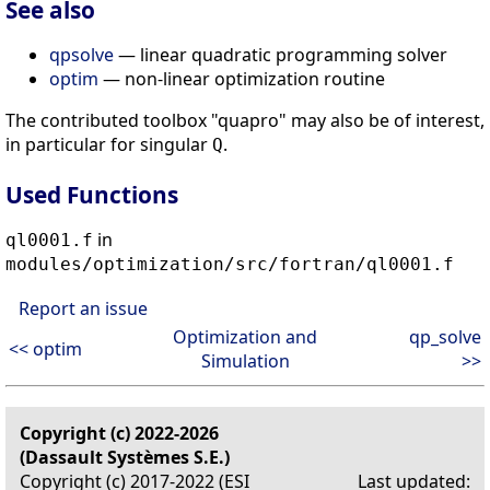
See also
qpsolve
— linear quadratic programming solver
optim
— non-linear optimization routine
The contributed toolbox "quapro" may also be of interest,
in particular for singular
.
Q
Used Functions
in
ql0001.f
modules/optimization/src/fortran/ql0001.f
Report an issue
Optimization and
qp_solve
<< optim
Simulation
>>
Copyright (c) 2022-2026
(Dassault Systèmes S.E.)
Copyright (c) 2017-2022 (ESI
Last updated: