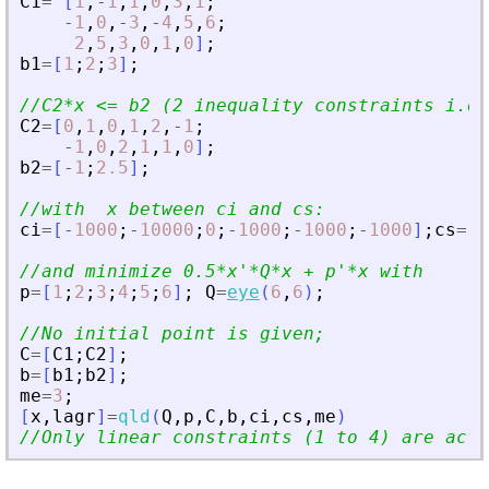
C1
=
[
1
,
-
1
,
1
,
0
,
3
,
1
;
-
1
,
0
,
-
3
,
-
4
,
5
,
6
;
2
,
5
,
3
,
0
,
1
,
0
]
;
b1
=
[
1
;
2
;
3
]
;
//C2*x 
<
= b2 (2 inequality constraints i.e 
C2
=
[
0
,
1
,
0
,
1
,
2
,
-
1
;
-
1
,
0
,
2
,
1
,
1
,
0
]
;
b2
=
[
-
1
;
2.5
]
;
//with  x between ci and cs:
ci
=
[
-
1000
;
-
10000
;
0
;
-
1000
;
-
1000
;
-
1000
]
;
cs
=
[
1
//and minimize 0.5*x
'
*Q*x + p
'
*x with
p
=
[
1
;
2
;
3
;
4
;
5
;
6
]
;
Q
=
eye
(
6
,
6
)
;
//No initial point is given;
C
=
[
C1
;
C2
]
;
b
=
[
b1
;
b2
]
;
me
=
3
;
[
x
,
lagr
]
=
qld
(
Q
,
p
,
C
,
b
,
ci
,
cs
,
me
)
//Only linear constraints (1 to 4) are acti