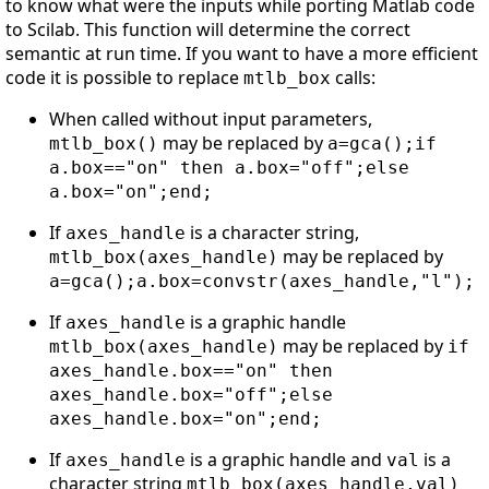
to know what were the inputs while porting Matlab code
to Scilab. This function will determine the correct
semantic at run time. If you want to have a more efficient
code it is possible to replace
calls:
mtlb_box
When called without input parameters,
may be replaced by
mtlb_box()
a=gca();if
a.box=="on" then a.box="off";else
a.box="on";end;
If
is a character string,
axes_handle
may be replaced by
mtlb_box(axes_handle)
a=gca();a.box=convstr(axes_handle,"l");
If
is a graphic handle
axes_handle
may be replaced by
mtlb_box(axes_handle)
if
axes_handle.box=="on" then
axes_handle.box="off";else
axes_handle.box="on";end;
If
is a graphic handle and
is a
axes_handle
val
character string
mtlb_box(axes_handle,val)