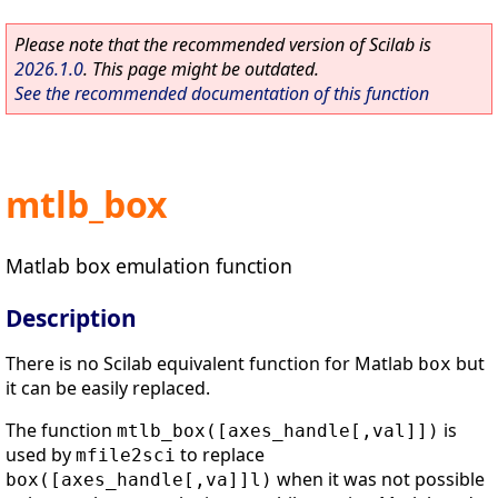
Please note that the recommended version of Scilab is
2026.1.0
. This page might be outdated.
See the recommended documentation of this function
mtlb_box
Matlab box emulation function
Description
There is no Scilab equivalent function for Matlab
but
box
it can be easily replaced.
The function
is
mtlb_box([axes_handle[,val]])
used by
to replace
mfile2sci
when it was not possible
box([axes_handle[,va]]l)