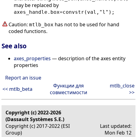
may be replaced by
axes_handle.box=convstr(val,"l");
Caution:
has not to be used for hand
mtlb_box
coded functions.
See also
axes_properties
— description of the axes entity
properties
Report an issue
Функции для
mtlb_close
<< mtlb_beta
совместимости
>>
Copyright (c) 2022-2026
(Dassault Systèmes S.E.)
Copyright (c) 2017-2022 (ESI
Last updated:
Group)
Mon Feb 12