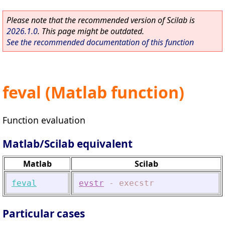
Please note that the recommended version of Scilab is
2026.1.0
. This page might be outdated.
See the recommended documentation of this function
feval (Matlab function)
Function evaluation
Matlab/Scilab equivalent
Matlab
Scilab
feval
evstr
-
execstr
Particular cases