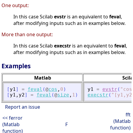
One output:
In this case Scilab
evstr
is an equivalent to
feval
,
after modifying inputs such as in examples below.
More than one output:
In this case Scilab
execstr
is an equivalent to
feval
,
after modifying inputs such as in examples below.
Examples
Matlab
Scil
[
y1
]
=
feval
(
@
cos
,
0
)
y1
=
evstr
(
"
cos
[
y1
,
y2
]
=
feval
(
@
size
,
1
)
execstr
(
"
[y1,y2
Report an issue
fft
<< ferror
(Matlab
(Matlab
F
function)
function)