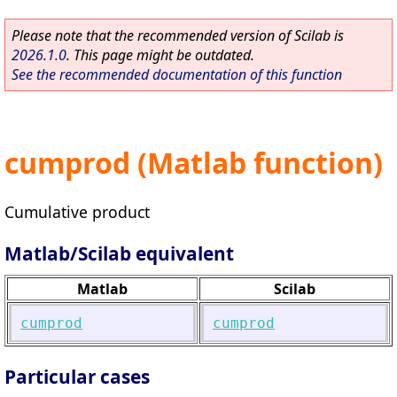
Please note that the recommended version of Scilab is
2026.1.0
. This page might be outdated.
See the recommended documentation of this function
cumprod (Matlab function)
Cumulative product
Matlab/Scilab equivalent
Matlab
Scilab
cumprod
cumprod
Particular cases