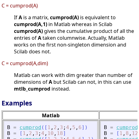
C = cumprod(A)
If
A
is a matrix,
cumprod(A)
is equivalent to
cumprod(A,1)
in Matlab whereas in Scilab
cumprod(A)
gives the cumulative product of all the
entries of
A
taken columnwise. Actually, Matlab
works on the first non-singleton dimension and
Scilab does not.
C = cumprod(A,dim)
Matlab can work with dim greater than number of
dimensions of
A
but Scilab can not, in this can use
mtlb_cumprod
instead.
Examples
Matlab
B
=
cumprod
(
[
1
,
2
,
3
;
4
,
5
,
6
]
)
B
=
cumprod
B
=
[
1
,
2
,
3
;
4
,
10
,
18
]
B
=
[
1
,
8
,
12