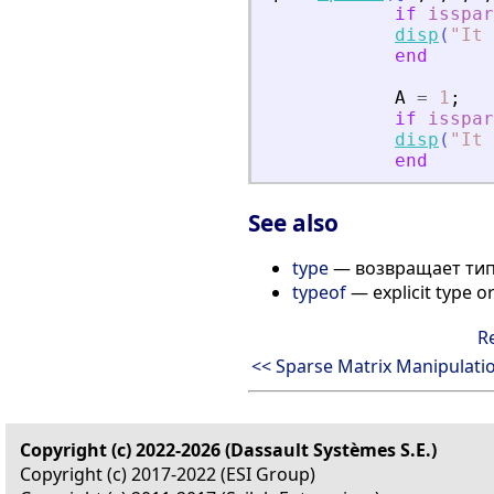
if
isspar
disp
(
"
It 
end
A
=
1
;
if
isspar
disp
(
"
It 
end
See also
type
— возвращает ти
typeof
— explicit type o
R
<< Sparse Matrix Manipulati
Copyright (c) 2022-2026 (Dassault Systèmes S.E.)
Copyright (c) 2017-2022 (ESI Group)