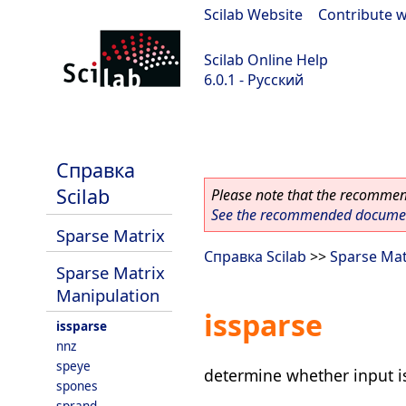
Scilab Website
|
Contribute w
Scilab Online Help
6.0.1 - Русский
Scilab 6.0.1
Справка
Scilab
Please note that the recommend
See the recommended document
Sparse Matrix
Справка Scilab
>>
Sparse Mat
Sparse Matrix
Manipulation
issparse
issparse
nnz
speye
determine whether input i
spones
sprand