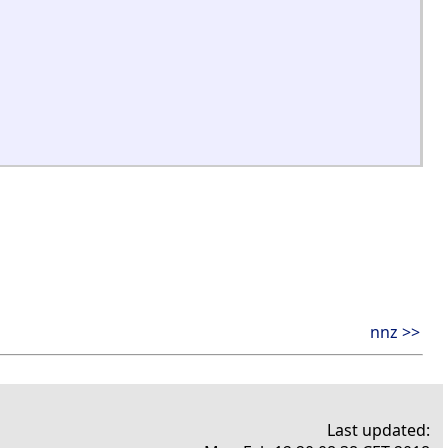
nnz >>
Last updated: