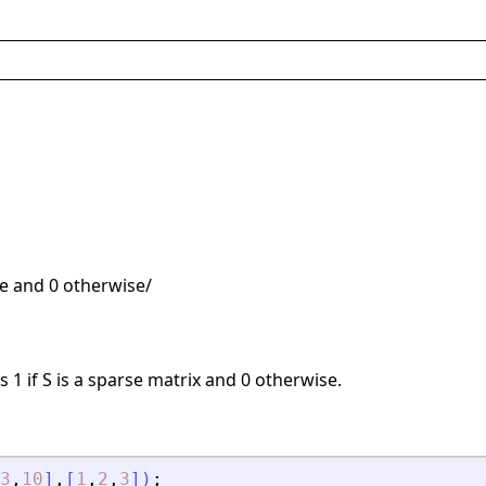
rse and 0 otherwise/
 1 if S is a sparse matrix and 0 otherwise.
3
,
10
]
,
[
1
,
2
,
3
]
)
;