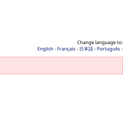
Change language to:
English
-
Français
-
日本語
-
Português
-