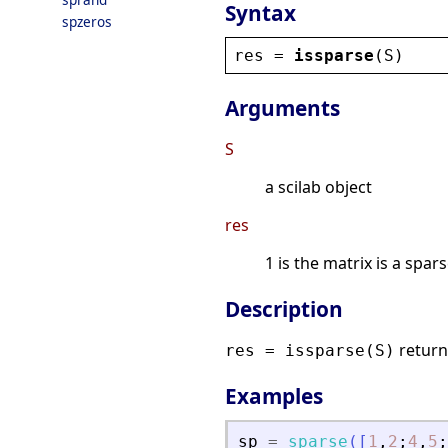
Syntax
spzeros
res
 = 
issparse
(
S
)
Arguments
S
a scilab object
res
1 is the matrix is a spa
Description
returns
res = issparse(S)
Examples
sp
=
sparse
(
[
1
,
2
;
4
,
5
;