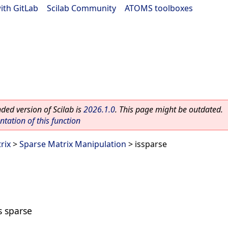
ith GitLab
|
Scilab Community
|
ATOMS toolboxes
ed version of Scilab is
2026.1.0
. This page might be outdated.
ation of this function
rix
>
Sparse Matrix Manipulation
> issparse
s sparse