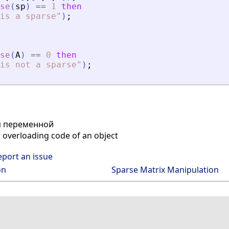
se
(
sp
)
==
1
then
is a sparse
"
)
;
se
(
A
)
==
0
then
is not a sparse
"
)
;
п переменной
r overloading code of an object
eport an issue
on
Sparse Matrix Manipulation