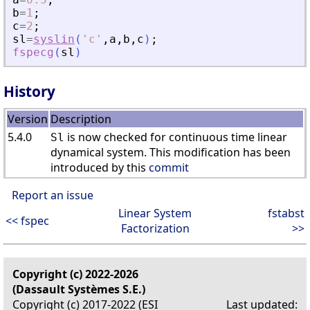
b
=
1
;
c
=
2
;
sl
=
syslin
(
'
c
'
,
a
,
b
,
c
)
;
fspecg
(
sl
)
History
Version
Description
5.4.0
is now checked for continuous time linear
Sl
dynamical system. This modification has been
introduced by this
commit
Report an issue
Linear System
fstabst
<< fspec
Factorization
>>
Copyright (c) 2022-2026
(Dassault Systèmes S.E.)
Copyright (c) 2017-2022 (ESI
Last updated: