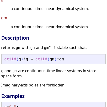
a continuous time linear dynamical system.
gm
a continuous time linear dynamical system.
Description
returns
with
and
stable such that:
gm
gm
gm^-1
gtild
(
g
)
*
g
=
gtild
(
gm
)
*
gm
and
are continuous-time linear systems in state-
g
gm
space form.
Imaginary-axis poles are forbidden.
Examples
a
=
0.5
;