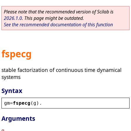
Please note that the recommended version of Scilab is
2026.1.0
. This page might be outdated.
See the recommended documentation of this function
fspecg
stable factorization of continuous time dynamical
systems
Syntax
gm
=
fspecg
(
g
).
Arguments
g