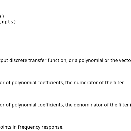
s
)
,
npts
)
tput discrete transfer function, or a polynomial or the vector
or of polynomial coefficients, the numerator of the filter
r of polynomial coefficients, the denominator of the filter (
points in frequency response.