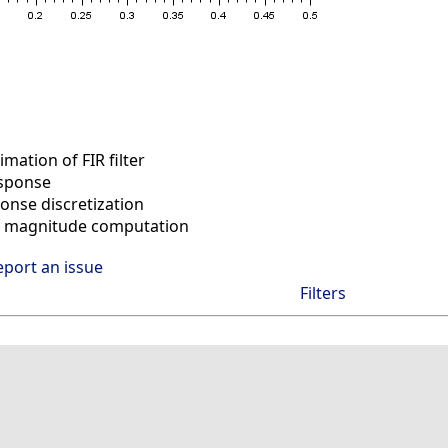
ation of FIR filter
sponse
nse discretization
 magnitude computation
eport an issue
Filters