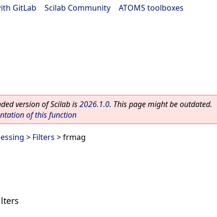
ith GitLab
|
Scilab Community
|
ATOMS toolboxes
ed version of Scilab is
2026.1.0
. This page might be outdated.
ation of this function
cessing
>
Filters
> frmag
lters