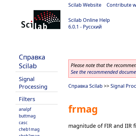
Scilab Website
|
Contribute w
Scilab Online Help
6.0.1 - Русский
Scilab 6.0.1
Справка
Scilab
Please note that the recommend
See the recommended document
Signal
Processing
Справка Scilab
>>
Signal Pro
Filters
frmag
analpf
buttmag
casc
magnitude of FIR and IIR fi
cheb1mag
cheb2mag