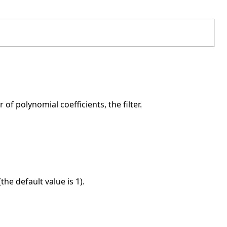
 of polynomial coefficients, the filter.
the default value is 1).