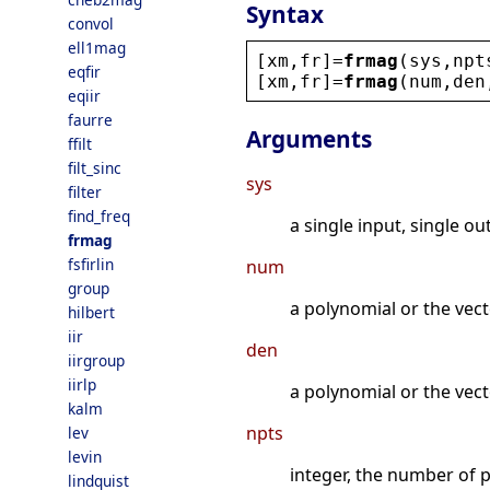
Syntax
convol
ell1mag
[
xm
,
fr
]=
frmag
(
sys
,
npt
eqfir
[
xm
,
fr
]=
frmag
(
num
,
den
eqiir
faurre
Arguments
ffilt
filt_sinc
sys
filter
find_freq
a single input, single ou
frmag
fsfirlin
num
group
a polynomial or the vect
hilbert
iir
den
iirgroup
iirlp
a polynomial or the vecto
kalm
npts
lev
levin
integer, the number of 
lindquist