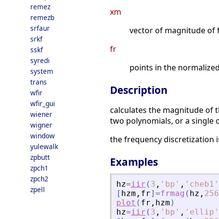
remez
xm
remezb
srfaur
vector of magnitude of 
srkf
fr
sskf
syredi
points in the normaliz
system
trans
Description
wfir
wfir_gui
calculates the magnitude of th
wiener
two polynomials, or a single 
wigner
window
the frequency discretization 
yulewalk
zpbutt
Examples
zpch1
zpch2
hz
=
iir
(
3
,
'
bp
'
,
'
cheb1
'
zpell
[
hzm
,
fr
]
=
frmag
(
hz
,
256
plot
(
fr
,
hzm
)
hz
=
iir
(
3
,
'
bp
'
,
'
ellip
'