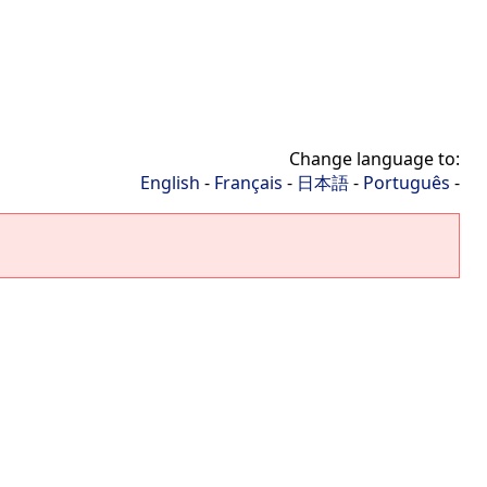
Change language to:
English
-
Français
-
日本語
-
Português
-