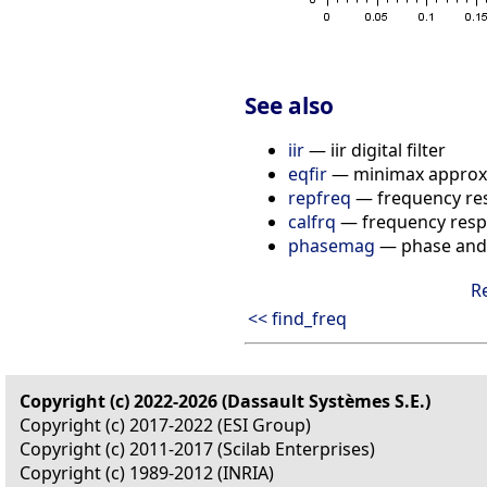
See also
iir
— iir digital filter
eqfir
— minimax approxim
repfreq
— frequency re
calfrq
— frequency respo
phasemag
— phase and
R
<< find_freq
Copyright (c) 2022-2026 (Dassault Systèmes S.E.)
Copyright (c) 2017-2022 (ESI Group)
Copyright (c) 2011-2017 (Scilab Enterprises)
Copyright (c) 1989-2012 (INRIA)