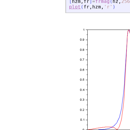
[
hzm
,
fr
]
=
frmag
(
hz
,
256
plot
(
fr
,
hzm
,
'
r
'
)