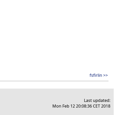
fsfirlin >>
Last updated:
Mon Feb 12 20:08:36 CET 2018