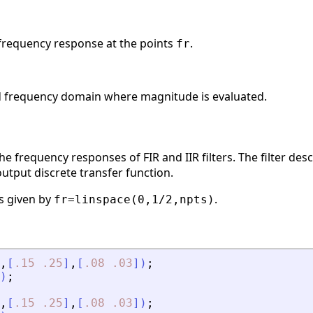
frequency response at the points
.
fr
ed frequency domain where magnitude is evaluated.
e frequency responses of FIR and IIR filters. The filter des
output discrete transfer function.
is given by
.
fr=linspace(0,1/2,npts)
,
[
.15
.25
]
,
[
.08
.03
]
)
;
)
;
,
[
.15
.25
]
,
[
.08
.03
]
)
;