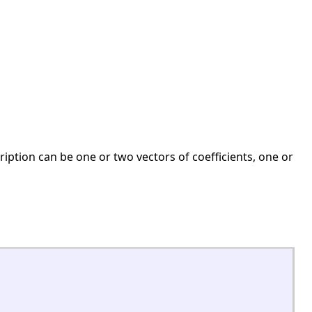
cription can be one or two vectors of coefficients, one or