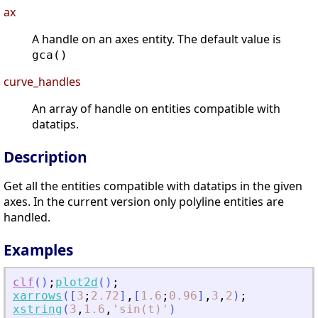
ax
A handle on an axes entity. The default value is
gca()
curve_handles
An array of handle on entities compatible with
datatips.
Description
Get all the entities compatible with datatips in the given
axes. In the current version only polyline entities are
handled.
Examples
clf
(
)
;
plot2d
(
)
;
xarrows
(
[
3
;
2.72
]
,
[
1.6
;
0.96
]
,
3
,
2
)
;
xstring
(
3
,
1.6
,
'
sin(t)
'
)