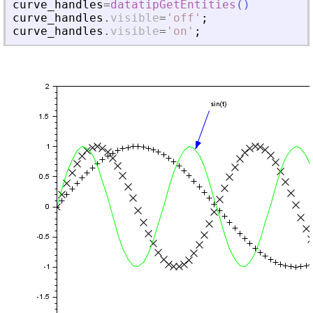
curve_handles
=
datatipGetEntities
(
)
curve_handles
.
visible
=
'
off
'
;
curve_handles
.
visible
=
'
on
'
;