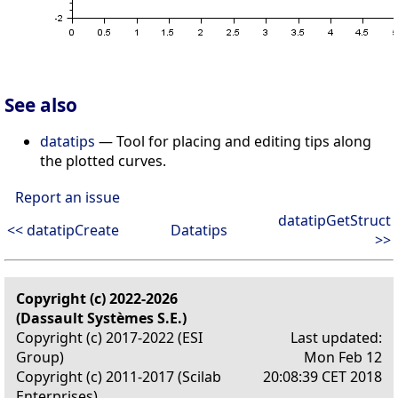
See also
datatips
— Tool for placing and editing tips along
the plotted curves.
Report an issue
datatipGetStruct
<< datatipCreate
Datatips
>>
Copyright (c) 2022-2026
(Dassault Systèmes S.E.)
Copyright (c) 2017-2022 (ESI
Last updated:
Group)
Mon Feb 12
Copyright (c) 2011-2017 (Scilab
20:08:39 CET 2018
Enterprises)