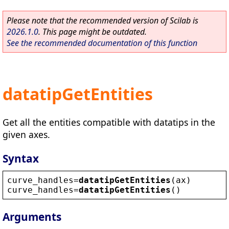
Please note that the recommended version of Scilab is
2026.1.0
. This page might be outdated.
See the recommended documentation of this function
datatipGetEntities
Get all the entities compatible with datatips in the
given axes.
Syntax
curve_handles
=
datatipGetEntities
(
ax
)
curve_handles
=
datatipGetEntities
()
Arguments