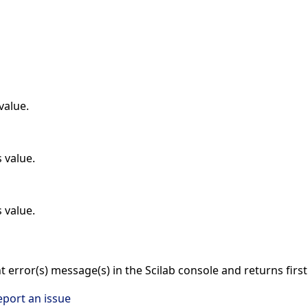
value.
 value.
 value.
nt error(s) message(s) in the Scilab console and returns firs
eport an issue