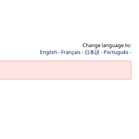
Change language to:
English
-
Français
-
日本語
-
Português
-