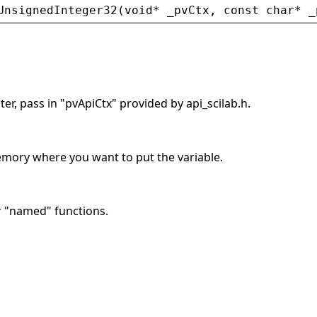
UnsignedInteger32
(
void
* 
_pvCtx
, 
const
char
* 
_
er, pass in "pvApiCtx" provided by api_scilab.h.
memory where you want to put the variable.
r "named" functions.