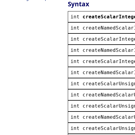
Syntax
int
createScalarInteg
int
createNamedScalar
int
createScalarInteg
int
createNamedScalar
int
createScalarInteg
int
createNamedScalar
int
createScalarUnsig
int
createNamedScalar
int
createScalarUnsig
int
createNamedScalar
int
createScalarUnsig