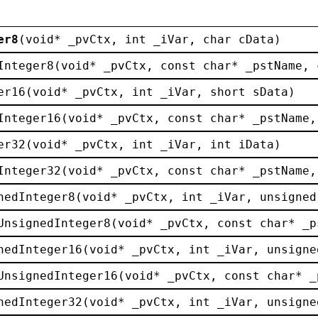
er8
(
void
* 
_pvCtx
, 
int
_iVar
, 
char
cData
)
Integer8
(
void
* 
_pvCtx
, 
const
char
* 
_pstName
, 
er16
(
void
* 
_pvCtx
, 
int
_iVar
, 
short
sData
)
Integer16
(
void
* 
_pvCtx
, 
const
char
* 
_pstName
,
er32
(
void
* 
_pvCtx
, 
int
_iVar
, 
int
iData
)
Integer32
(
void
* 
_pvCtx
, 
const
char
* 
_pstName
,
nedInteger8
(
void
* 
_pvCtx
, 
int
_iVar
, 
unsigned
UnsignedInteger8
(
void
* 
_pvCtx
, 
const
char
* 
_p
nedInteger16
(
void
* 
_pvCtx
, 
int
_iVar
, 
unsigne
UnsignedInteger16
(
void
* 
_pvCtx
, 
const
char
* 
_
nedInteger32
(
void
* 
_pvCtx
, 
int
_iVar
, 
unsigne