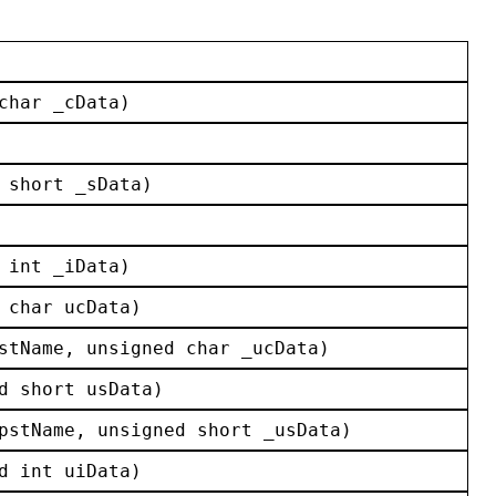
char
_cData
)
 
short
_sData
)
 
int
_iData
)
char
ucData
)
stName
, 
unsigned
char
_ucData
)
d
short
usData
)
pstName
, 
unsigned
short
_usData
)
d
int
uiData
)