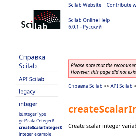
Scilab Website
|
Contribute w
Scilab Online Help
6.0.1 - Русский
Scilab 6.0.1
Справка
Scilab
Please note that the recommend
However, this page did not exist
API Scilab
Справка Scilab
>>
API Scilab
legacy
integer
createScalarI
isIntegerType
getScalarInteger8
Create scalar integer varia
createScalarInteger8
integer example