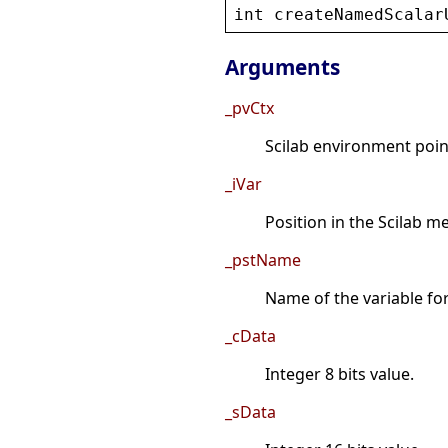
int
createNamedScalar
Arguments
_pvCtx
Scilab environment point
_iVar
Position in the Scilab 
_pstName
Name of the variable fo
_cData
Integer 8 bits value.
_sData