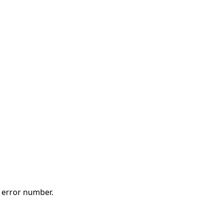
t error number.