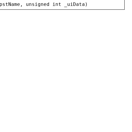
pstName
, 
unsigned
int
_uiData
)