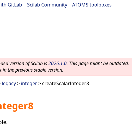
ith GitLab
|
Scilab Community
|
ATOMS toolboxes
ed version of Scilab is
2026.1.0
. This page might be outdated.
 in the previous stable version.
>
legacy
>
integer
> createScalarInteger8
nteger8
ble.