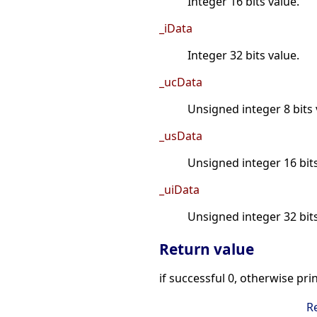
Integer 16 bits value.
_iData
Integer 32 bits value.
_ucData
Unsigned integer 8 bits 
_usData
Unsigned integer 16 bits
_uiData
Unsigned integer 32 bits
Return value
if successful 0, otherwise pri
R