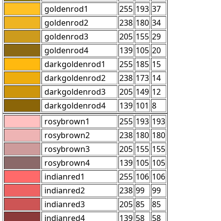
goldenrod1
255
193
37
goldenrod2
238
180
34
goldenrod3
205
155
29
goldenrod4
139
105
20
darkgoldenrod1
255
185
15
darkgoldenrod2
238
173
14
darkgoldenrod3
205
149
12
darkgoldenrod4
139
101
8
rosybrown1
255
193
193
rosybrown2
238
180
180
rosybrown3
205
155
155
rosybrown4
139
105
105
indianred1
255
106
106
indianred2
238
99
99
indianred3
205
85
85
indianred4
139
58
58