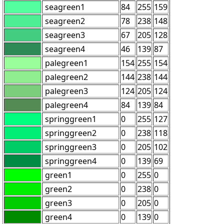
seagreen1
84
255
159
seagreen2
78
238
148
seagreen3
67
205
128
seagreen4
46
139
87
palegreen1
154
255
154
palegreen2
144
238
144
palegreen3
124
205
124
palegreen4
84
139
84
springgreen1
0
255
127
springgreen2
0
238
118
springgreen3
0
205
102
springgreen4
0
139
69
green1
0
255
0
green2
0
238
0
green3
0
205
0
green4
0
139
0