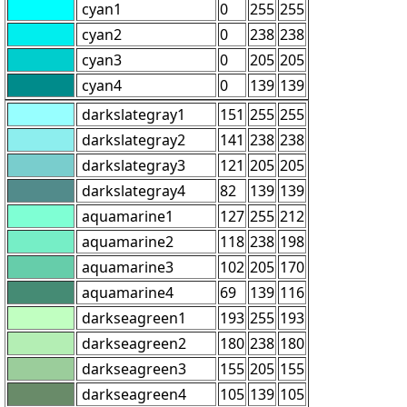
cyan1
0
255
255
cyan2
0
238
238
cyan3
0
205
205
cyan4
0
139
139
darkslategray1
151
255
255
darkslategray2
141
238
238
darkslategray3
121
205
205
darkslategray4
82
139
139
aquamarine1
127
255
212
aquamarine2
118
238
198
aquamarine3
102
205
170
aquamarine4
69
139
116
darkseagreen1
193
255
193
darkseagreen2
180
238
180
darkseagreen3
155
205
155
darkseagreen4
105
139
105