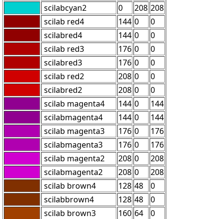
scilabcyan2
0
208
208
scilab red4
144
0
0
scilabred4
144
0
0
scilab red3
176
0
0
scilabred3
176
0
0
scilab red2
208
0
0
scilabred2
208
0
0
scilab magenta4
144
0
144
scilabmagenta4
144
0
144
scilab magenta3
176
0
176
scilabmagenta3
176
0
176
scilab magenta2
208
0
208
scilabmagenta2
208
0
208
scilab brown4
128
48
0
scilabbrown4
128
48
0
scilab brown3
160
64
0