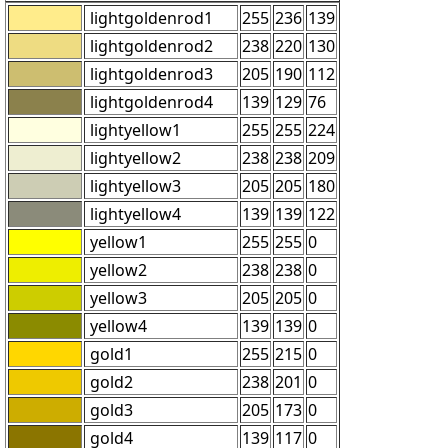
lightgoldenrod1
255
236
139
lightgoldenrod2
238
220
130
lightgoldenrod3
205
190
112
lightgoldenrod4
139
129
76
lightyellow1
255
255
224
lightyellow2
238
238
209
lightyellow3
205
205
180
lightyellow4
139
139
122
yellow1
255
255
0
yellow2
238
238
0
yellow3
205
205
0
yellow4
139
139
0
gold1
255
215
0
gold2
238
201
0
gold3
205
173
0
gold4
139
117
0