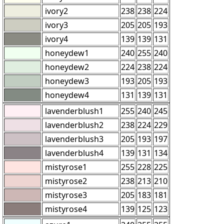
ivory2
238
238
224
ivory3
205
205
193
ivory4
139
139
131
honeydew1
240
255
240
honeydew2
224
238
224
honeydew3
193
205
193
honeydew4
131
139
131
lavenderblush1
255
240
245
lavenderblush2
238
224
229
lavenderblush3
205
193
197
lavenderblush4
139
131
134
mistyrose1
255
228
225
mistyrose2
238
213
210
mistyrose3
205
183
181
mistyrose4
139
125
123