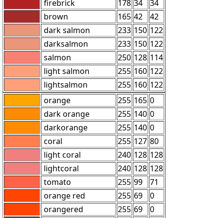
firebrick
178
34
34
brown
165
42
42
dark salmon
233
150
122
darksalmon
233
150
122
salmon
250
128
114
light salmon
255
160
122
lightsalmon
255
160
122
orange
255
165
0
dark orange
255
140
0
darkorange
255
140
0
coral
255
127
80
light coral
240
128
128
lightcoral
240
128
128
tomato
255
99
71
orange red
255
69
0
orangered
255
69
0