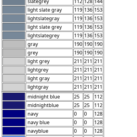
slategrey
112
128
144
light slate gray
119
136
153
lightslategray
119
136
153
light slate grey
119
136
153
lightslategrey
119
136
153
gray
190
190
190
grey
190
190
190
light grey
211
211
211
lightgrey
211
211
211
light gray
211
211
211
lightgray
211
211
211
midnight blue
25
25
112
midnightblue
25
25
112
navy
0
0
128
navy blue
0
0
128
navyblue
0
0
128