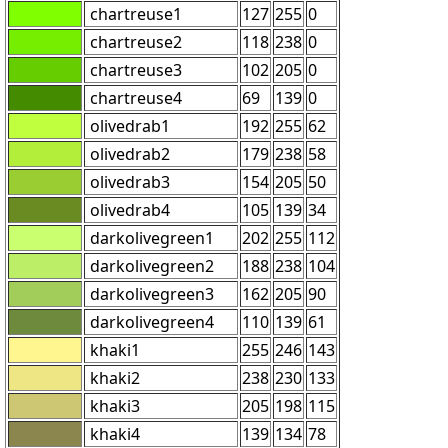
chartreuse1
127
255
0
chartreuse2
118
238
0
chartreuse3
102
205
0
chartreuse4
69
139
0
olivedrab1
192
255
62
olivedrab2
179
238
58
olivedrab3
154
205
50
olivedrab4
105
139
34
darkolivegreen1
202
255
112
darkolivegreen2
188
238
104
darkolivegreen3
162
205
90
darkolivegreen4
110
139
61
khaki1
255
246
143
khaki2
238
230
133
khaki3
205
198
115
khaki4
139
134
78