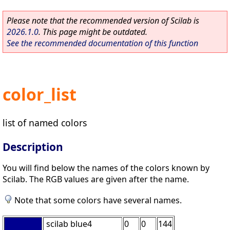
Please note that the recommended version of Scilab is
2026.1.0
. This page might be outdated.
See the recommended documentation of this function
color_list
list of named colors
Description
You will find below the names of the colors known by
Scilab. The RGB values are given after the name.
Note that some colors have several names.
scilab blue4
0
0
144