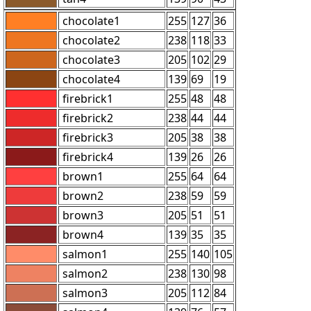
chocolate1
255
127
36
chocolate2
238
118
33
chocolate3
205
102
29
chocolate4
139
69
19
firebrick1
255
48
48
firebrick2
238
44
44
firebrick3
205
38
38
firebrick4
139
26
26
brown1
255
64
64
brown2
238
59
59
brown3
205
51
51
brown4
139
35
35
salmon1
255
140
105
salmon2
238
130
98
salmon3
205
112
84