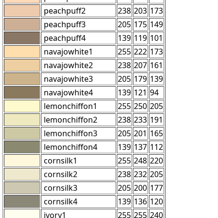
peachpuff2
238
203
173
peachpuff3
205
175
149
peachpuff4
139
119
101
navajowhite1
255
222
173
navajowhite2
238
207
161
navajowhite3
205
179
139
navajowhite4
139
121
94
lemonchiffon1
255
250
205
lemonchiffon2
238
233
191
lemonchiffon3
205
201
165
lemonchiffon4
139
137
112
cornsilk1
255
248
220
cornsilk2
238
232
205
cornsilk3
205
200
177
cornsilk4
139
136
120
ivory1
255
255
240