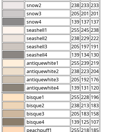
snow2
238
233
233
snow3
205
201
201
snow4
139
137
137
seashell1
255
245
238
seashell2
238
229
222
seashell3
205
197
191
seashell4
139
134
130
antiquewhite1
255
239
219
antiquewhite2
238
223
204
antiquewhite3
205
192
176
antiquewhite4
139
131
120
bisque1
255
228
196
bisque2
238
213
183
bisque3
205
183
158
bisque4
139
125
107
peachpuff1
255
218
185