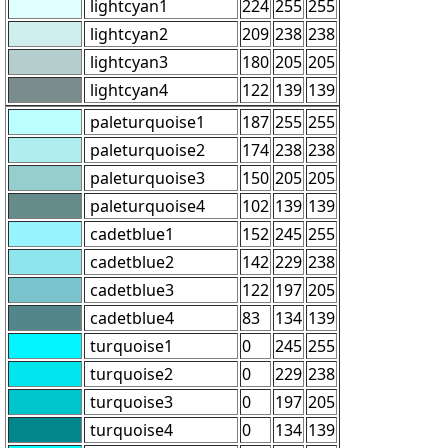
lightcyan1
224
255
255
lightcyan2
209
238
238
lightcyan3
180
205
205
lightcyan4
122
139
139
paleturquoise1
187
255
255
paleturquoise2
174
238
238
paleturquoise3
150
205
205
paleturquoise4
102
139
139
cadetblue1
152
245
255
cadetblue2
142
229
238
cadetblue3
122
197
205
cadetblue4
83
134
139
turquoise1
0
245
255
turquoise2
0
229
238
turquoise3
0
197
205
turquoise4
0
134
139