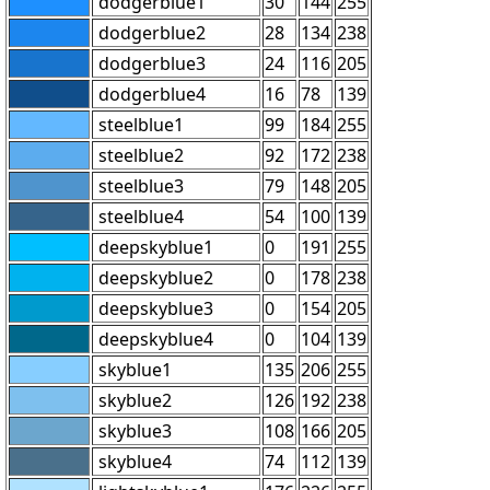
dodgerblue1
30
144
255
dodgerblue2
28
134
238
dodgerblue3
24
116
205
dodgerblue4
16
78
139
steelblue1
99
184
255
steelblue2
92
172
238
steelblue3
79
148
205
steelblue4
54
100
139
deepskyblue1
0
191
255
deepskyblue2
0
178
238
deepskyblue3
0
154
205
deepskyblue4
0
104
139
skyblue1
135
206
255
skyblue2
126
192
238
skyblue3
108
166
205
skyblue4
74
112
139