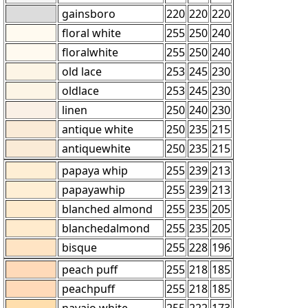
gainsboro
220
220
220
floral white
255
250
240
floralwhite
255
250
240
old lace
253
245
230
oldlace
253
245
230
linen
250
240
230
antique white
250
235
215
antiquewhite
250
235
215
papaya whip
255
239
213
papayawhip
255
239
213
blanched almond
255
235
205
blanchedalmond
255
235
205
bisque
255
228
196
peach puff
255
218
185
peachpuff
255
218
185
navajo white
255
222
173