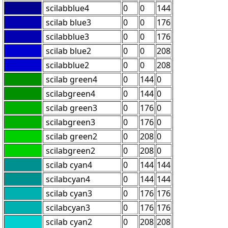
scilabblue4
0
0
144
scilab blue3
0
0
176
scilabblue3
0
0
176
scilab blue2
0
0
208
scilabblue2
0
0
208
scilab green4
0
144
0
scilabgreen4
0
144
0
scilab green3
0
176
0
scilabgreen3
0
176
0
scilab green2
0
208
0
scilabgreen2
0
208
0
scilab cyan4
0
144
144
scilabcyan4
0
144
144
scilab cyan3
0
176
176
scilabcyan3
0
176
176
scilab cyan2
0
208
208