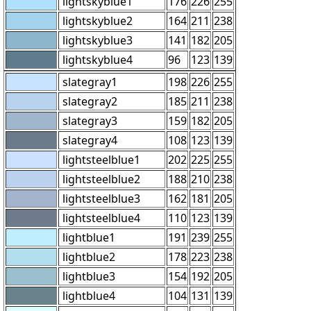
lightskyblue1
176
226
255
lightskyblue2
164
211
238
lightskyblue3
141
182
205
lightskyblue4
96
123
139
slategray1
198
226
255
slategray2
185
211
238
slategray3
159
182
205
slategray4
108
123
139
lightsteelblue1
202
225
255
lightsteelblue2
188
210
238
lightsteelblue3
162
181
205
lightsteelblue4
110
123
139
lightblue1
191
239
255
lightblue2
178
223
238
lightblue3
154
192
205
lightblue4
104
131
139