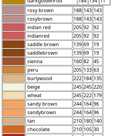
darkgoldenrod
184
134
11
rosy brown
188
143
143
rosybrown
188
143
143
indian red
205
92
92
indianred
205
92
92
saddle brown
139
69
19
saddlebrown
139
69
19
sienna
160
82
45
peru
205
133
63
burlywood
222
184
135
beige
245
245
220
wheat
245
222
179
sandy brown
244
164
96
sandybrown
244
164
96
tan
210
180
140
chocolate
210
105
30