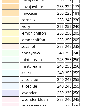
navajowhite
255
222
173
moccasin
255
228
181
cornsilk
255
248
220
ivory
255
255
240
lemon chiffon
255
250
205
lemonchiffon
255
250
205
seashell
255
245
238
honeydew
240
255
240
mint cream
245
255
250
mintcream
245
255
250
azure
240
255
255
alice blue
240
248
255
aliceblue
240
248
255
lavender
230
230
250
lavender blush
255
240
245
lavenderblush
255
240
245