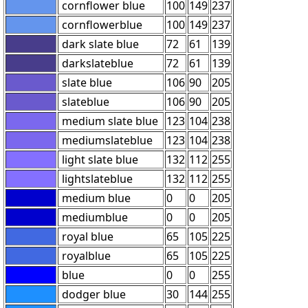
cornflower blue
100
149
237
cornflowerblue
100
149
237
dark slate blue
72
61
139
darkslateblue
72
61
139
slate blue
106
90
205
slateblue
106
90
205
medium slate blue
123
104
238
mediumslateblue
123
104
238
light slate blue
132
112
255
lightslateblue
132
112
255
medium blue
0
0
205
mediumblue
0
0
205
royal blue
65
105
225
royalblue
65
105
225
blue
0
0
255
dodger blue
30
144
255