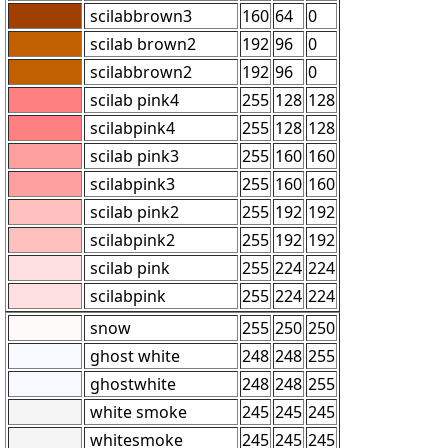
scilabbrown3
160
64
0
scilab brown2
192
96
0
scilabbrown2
192
96
0
scilab pink4
255
128
128
scilabpink4
255
128
128
scilab pink3
255
160
160
scilabpink3
255
160
160
scilab pink2
255
192
192
scilabpink2
255
192
192
scilab pink
255
224
224
scilabpink
255
224
224
snow
255
250
250
ghost white
248
248
255
ghostwhite
248
248
255
white smoke
245
245
245
whitesmoke
245
245
245