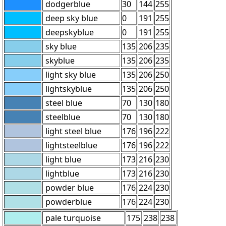
dodgerblue
30
144
255
deep sky blue
0
191
255
deepskyblue
0
191
255
sky blue
135
206
235
skyblue
135
206
235
light sky blue
135
206
250
lightskyblue
135
206
250
steel blue
70
130
180
steelblue
70
130
180
light steel blue
176
196
222
lightsteelblue
176
196
222
light blue
173
216
230
lightblue
173
216
230
powder blue
176
224
230
powderblue
176
224
230
pale turquoise
175
238
238