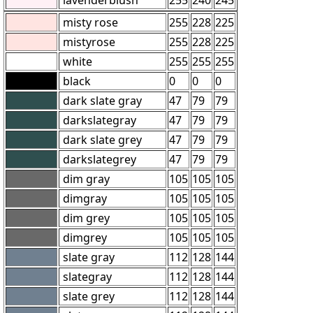
misty rose
255
228
225
mistyrose
255
228
225
white
255
255
255
black
0
0
0
dark slate gray
47
79
79
darkslategray
47
79
79
dark slate grey
47
79
79
darkslategrey
47
79
79
dim gray
105
105
105
dimgray
105
105
105
dim grey
105
105
105
dimgrey
105
105
105
slate gray
112
128
144
slategray
112
128
144
slate grey
112
128
144