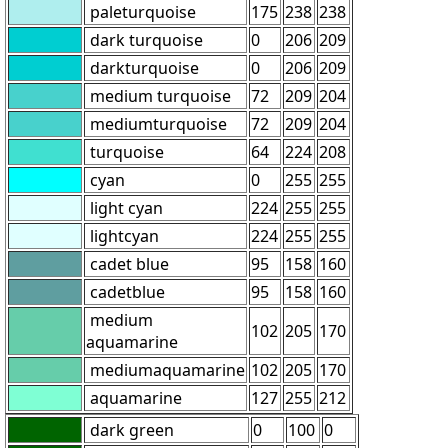
paleturquoise
175
238
238
dark turquoise
0
206
209
darkturquoise
0
206
209
medium turquoise
72
209
204
mediumturquoise
72
209
204
turquoise
64
224
208
cyan
0
255
255
light cyan
224
255
255
lightcyan
224
255
255
cadet blue
95
158
160
cadetblue
95
158
160
medium
102
205
170
aquamarine
mediumaquamarine
102
205
170
aquamarine
127
255
212
dark green
0
100
0