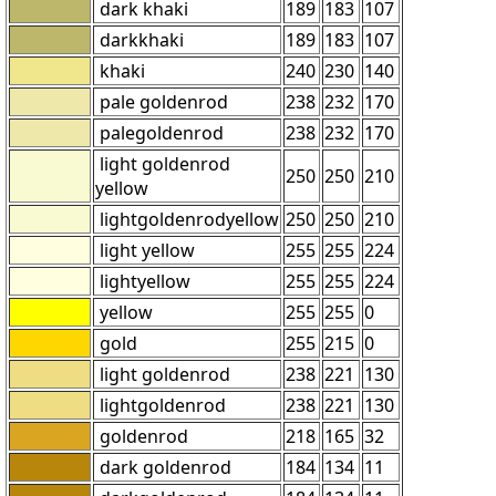
dark khaki
189
183
107
darkkhaki
189
183
107
khaki
240
230
140
pale goldenrod
238
232
170
palegoldenrod
238
232
170
light goldenrod
250
250
210
yellow
lightgoldenrodyellow
250
250
210
light yellow
255
255
224
lightyellow
255
255
224
yellow
255
255
0
gold
255
215
0
light goldenrod
238
221
130
lightgoldenrod
238
221
130
goldenrod
218
165
32
dark goldenrod
184
134
11