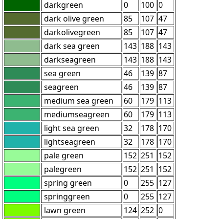
darkgreen
0
100
0
dark olive green
85
107
47
darkolivegreen
85
107
47
dark sea green
143
188
143
darkseagreen
143
188
143
sea green
46
139
87
seagreen
46
139
87
medium sea green
60
179
113
mediumseagreen
60
179
113
light sea green
32
178
170
lightseagreen
32
178
170
pale green
152
251
152
palegreen
152
251
152
spring green
0
255
127
springgreen
0
255
127
lawn green
124
252
0