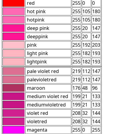
red
255
0
0
hot pink
255
105
180
hotpink
255
105
180
deep pink
255
20
147
deeppink
255
20
147
pink
255
192
203
light pink
255
182
193
lightpink
255
182
193
pale violet red
219
112
147
palevioletred
219
112
147
maroon
176
48
96
medium violet red
199
21
133
mediumvioletred
199
21
133
violet red
208
32
144
violetred
208
32
144
magenta
255
0
255