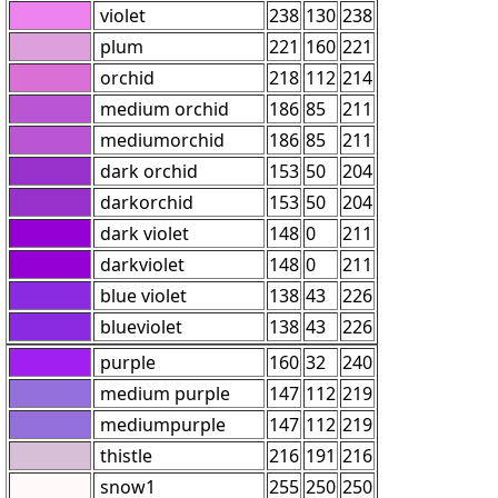
violet
238
130
238
plum
221
160
221
orchid
218
112
214
medium orchid
186
85
211
mediumorchid
186
85
211
dark orchid
153
50
204
darkorchid
153
50
204
dark violet
148
0
211
darkviolet
148
0
211
blue violet
138
43
226
blueviolet
138
43
226
purple
160
32
240
medium purple
147
112
219
mediumpurple
147
112
219
thistle
216
191
216
snow1
255
250
250