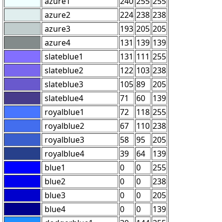
azure1
240
255
255
azure2
224
238
238
azure3
193
205
205
azure4
131
139
139
slateblue1
131
111
255
slateblue2
122
103
238
slateblue3
105
89
205
slateblue4
71
60
139
royalblue1
72
118
255
royalblue2
67
110
238
royalblue3
58
95
205
royalblue4
39
64
139
blue1
0
0
255
blue2
0
0
238
blue3
0
0
205
blue4
0
0
139