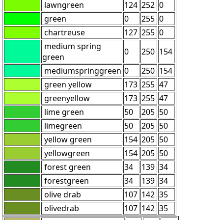
lawngreen
124
252
0
green
0
255
0
chartreuse
127
255
0
medium spring
0
250
154
green
mediumspringgreen
0
250
154
green yellow
173
255
47
greenyellow
173
255
47
lime green
50
205
50
limegreen
50
205
50
yellow green
154
205
50
yellowgreen
154
205
50
forest green
34
139
34
forestgreen
34
139
34
olive drab
107
142
35
olivedrab
107
142
35