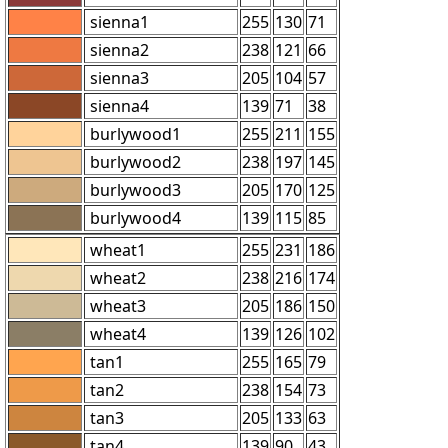
sienna1
255
130
71
sienna2
238
121
66
sienna3
205
104
57
sienna4
139
71
38
burlywood1
255
211
155
burlywood2
238
197
145
burlywood3
205
170
125
burlywood4
139
115
85
wheat1
255
231
186
wheat2
238
216
174
wheat3
205
186
150
wheat4
139
126
102
tan1
255
165
79
tan2
238
154
73
tan3
205
133
63
tan4
139
90
43