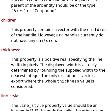
parent of the arc entity should be of the type
or
.
"Axes"
"Compound"
children:
This property contains a vector with the
children
of the handle. However,
handles currently do
arc
not have any
.
children
thickness:
This property is a positive real specifying the line
width in pixels. The displayed width is actually
determined by rounding the supplied width to the
nearest integer. The only exception is vectorial
export where the whole
value is
thickness
considered.
line_style:
The
property value should be an
line_style
integer in [1 8]. 1 stands for solid, the other value