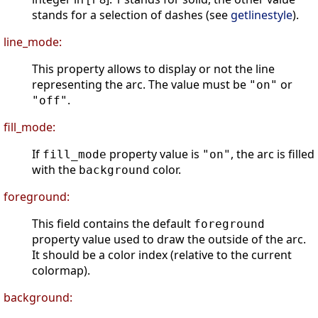
stands for a selection of dashes (see
getlinestyle
).
line_mode:
This property allows to display or not the line
representing the arc. The value must be
or
"on"
.
"off"
fill_mode:
If
property value is
, the arc is filled
fill_mode
"on"
with the
color.
background
foreground:
This field contains the default
foreground
property value used to draw the outside of the arc.
It should be a color index (relative to the current
colormap).
background: