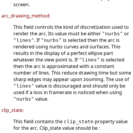
screen.
arc_drawing_method:
This field controls the kind of discretization used to
render the arc. Its value must be either
or
"nurbs"
. If
is selected then the arc is
"lines"
"nurbs"
rendered using nurbs curves and surfaces. This
results in the display of a perfect ellipse part
whatever the view point is. If
is selected
"lines"
then the arc is approximated with a constant
number of lines. This reduce drawing time but some
sharp edges may appear upon zooming. The use of
value is discouraged and should only be
"lines"
used if a loss in framerate is noticed when using
value.
"nurbs"
clip_state:
This field contains the
property value
clip_state
for the arc. Clip_state value should be :