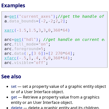
Examples
a
=
get
(
"
current_axes
"
)
;
//get the handle of t
a
.
data_bounds
=
[
-
2
,
-
2
;
2
,
2
]
;
xarc
(
-
1.5
,
1.5
,
3
,
3
,
0
,
360
*
64
)
arc
=
get
(
"
hdl
"
)
;
//get handle on current ent
arc
.
fill_mode
=
"
on
"
;
arc
.
foreground
=
5
;
arc
.
data
(
:
,
[
3
6
]
)
=
[
2
270
*
64
]
;
xfarc
(
-
.5
,
1
,
.4
,
.6
,
0
,
360
*
64
)
;
arc
.
visible
=
"
off
"
;
See also
set
— set a property value of a graphic entity object
or of a User Interface object.
get
— Retrieve a property value from a graphics
entity or an User Interface object.
delete
— delete a graphic entity and its children.