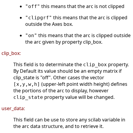
this means that the arc is not clipped
"off"
this means that the arc is clipped
"clipgrf"
outside the Axes box.
this means that the arc is clipped outside
"on"
the arc given by property clip_box.
clip_box:
This field is to determinate the
property.
clip_box
By Default its value should be an empty matrix if
clip_state is "off". Other cases the vector
(upper-left point width height) defines
[x,y,w,h]
the portions of the arc to display, however
property value will be changed.
clip_state
user_data:
This field can be use to store any scilab variable in
the arc data structure, and to retrieve it.