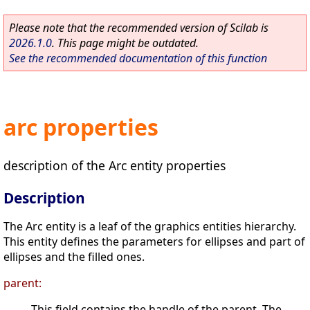
Please note that the recommended version of Scilab is
2026.1.0
. This page might be outdated.
See the recommended documentation of this function
arc properties
description of the Arc entity properties
Description
The Arc entity is a leaf of the graphics entities hierarchy.
This entity defines the parameters for ellipses and part of
ellipses and the filled ones.
parent:
This field contains the handle of the parent. The