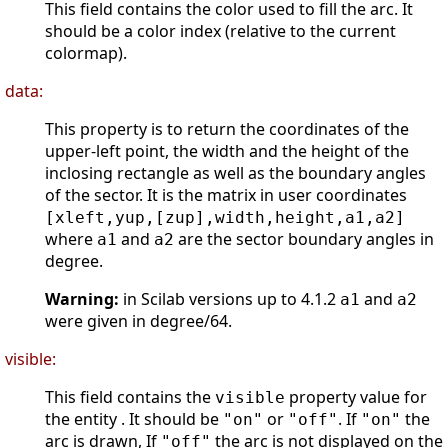
This field contains the color used to fill the arc. It
should be a color index (relative to the current
colormap).
data:
This property is to return the coordinates of the
upper-left point, the width and the height of the
inclosing rectangle as well as the boundary angles
of the sector. It is the matrix in user coordinates
[xleft,yup,[zup],width,height,a1,a2]
where
and
are the sector boundary angles in
a1
a2
degree.
Warning:
in Scilab versions up to 4.1.2
and
a1
a2
were given in degree/64.
visible:
This field contains the
property value for
visible
the entity . It should be
or
. If
the
"on"
"off"
"on"
arc is drawn, If
the arc is not displayed on the
"off"