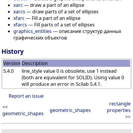
xarc
— draw a part of an ellipse
xarcs
— draw parts of a set of ellipses
xfarc
— Fill a part of an ellipse
xfarcs
— Fill parts of a set of ellipses
graphics_entities
— описание структур данных
графических объектов
History
Version
Description
5.4.0
line_style value 0 is obsolete, use 1 instead
(both are equivalent for SOLID). Using value 0
will produce an error in Scilab 5.4.1.
Report an issue
rectangle
<<
geometric_shapes
properties
geometric_shapes
>>