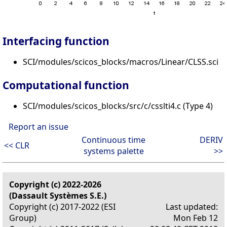
Interfacing function
SCI/modules/scicos_blocks/macros/Linear/CLSS.sci
Computational function
SCI/modules/scicos_blocks/src/c/csslti4.c (Type 4)
Report an issue
Continuous time
DERIV
<< CLR
systems palette
>>
Copyright (c) 2022-2026
(Dassault Systèmes S.E.)
Copyright (c) 2017-2022 (ESI
Last updated:
Group)
Mon Feb 12