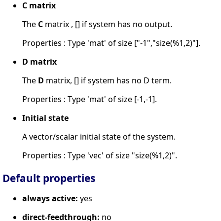
C matrix
The
C
matrix , [] if system has no output.
Properties : Type 'mat' of size ["-1","size(%1,2)"].
D matrix
The
D
matrix, [] if system has no D term.
Properties : Type 'mat' of size [-1,-1].
Initial state
A vector/scalar initial state of the system.
Properties : Type 'vec' of size "size(%1,2)".
Default properties
always active:
yes
direct-feedthrough:
no