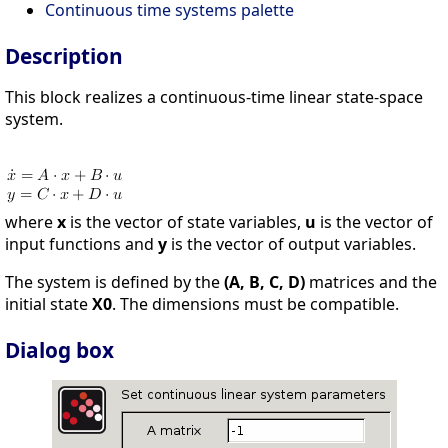
Continuous time systems palette
Description
This block realizes a continuous-time linear state-space
system.
where
x
is the vector of state variables,
u
is the vector of
input functions and
y
is the vector of output variables.
The system is defined by the
(A, B, C, D)
matrices and the
initial state
X0
. The dimensions must be compatible.
Dialog box