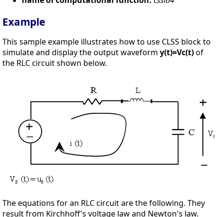
Example
This sample example illustrates how to use CLSS block to
simulate and display the output waveform
y(t)=Vc(t)
of
the RLC circuit shown below.
The equations for an RLC circuit are the following. They
result from Kirchhoff's voltage law and Newton's law.