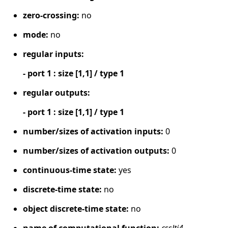
zero-crossing:
no
mode:
no
regular inputs:
- port 1 : size [1,1] / type 1
regular outputs:
- port 1 : size [1,1] / type 1
number/sizes of activation inputs:
0
number/sizes of activation outputs:
0
continuous-time state:
yes
discrete-time state:
no
object discrete-time state:
no
name of computational function:
csslti4