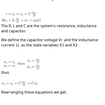
The R, L and C are the system's resistance, inductance
and capacitor.
We define the capacitor voltage
and the inductance
Vc
current
as the state variables
and
iL
X1
X2.
thus
Rearranging these equations we get: