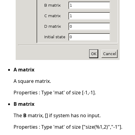
A matrix
A square matrix.
Properties : Type 'mat' of size [-1,-1].
B matrix
The
B
matrix, [] if system has no input.
Properties : Type 'mat' of size ["size(%1,2)","-1"].