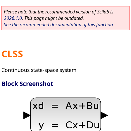
Please note that the recommended version of Scilab is
2026.1.0
. This page might be outdated.
See the recommended documentation of this function
CLSS
Continuous state-space system
Block Screenshot