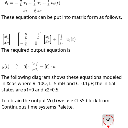
These equations can be put into matrix form as follows,
The required output equation is
The following diagram shows these equations modeled
in Xcos where R=10Ω, L=5 mΗ and C=0.1µF; the initial
states are x1=0 and x2=0.5.
To obtain the output Vc(t) we use CLSS block from
Continuous time systems Palette.