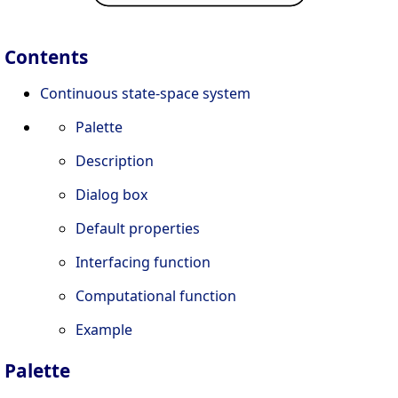
Contents
Continuous state-space system
Palette
Description
Dialog box
Default properties
Interfacing function
Computational function
Example
Palette