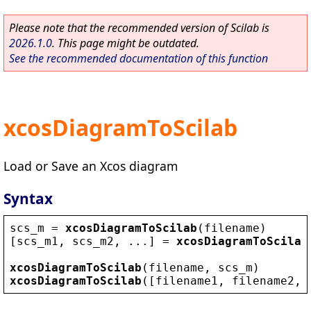
Please note that the recommended version of Scilab is
2026.1.0
. This page might be outdated.
See the recommended documentation of this function
xcosDiagramToScilab
Load or Save an Xcos diagram
Syntax
scs_m
 = 
xcosDiagramToScilab
(
filename
)
[
scs_m1
, 
scs_m2
, ...] = 
xcosDiagramToScilab
xcosDiagramToScilab
(
filename
, 
scs_m
)
xcosDiagramToScilab
([
filename1
, 
filename2
, 