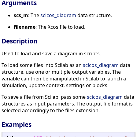
Arguments
scs_m
: The
scicos_diagram
data structure.
filename
: The Xcos file to load.
Description
Used to load and save a diagram in scripts.
To load some files into Scilab as an
scicos_diagram
data
structure, use one or multiple output variables. The
variable can then be manipulated in Scilab to launch a
simulation, update context, settings or blocks.
To save a file from Scilab, pass some
scicos_diagram
data
structures as input parameters. The output file format is
selected accordingly to the files extension.
Examples