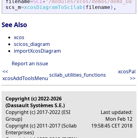
filename
=
SCI
+
"
/modules/xcos/demos/demo_Data
scs_m
=
xcosDiagramToScilab
(
filename
)
,
See Also
xcos
scicos_diagram
importXcosDiagram
Report an issue
<<
xcosPal
scilab_utilities_functions
xcosAddToolsMenu
>>
Copyright (c) 2022-2026
(Dassault Systèmes S.E.)
Copyright (c) 2017-2022 (ESI
Last updated:
Group)
Mon Feb 12
Copyright (c) 2011-2017 (Scilab
19:58:45 CET 2018
Enterprises)