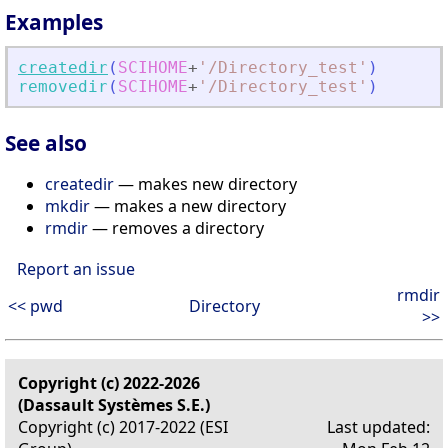
Examples
createdir
(
SCIHOME
+
'
/Directory_test
'
)
removedir
(
SCIHOME
+
'
/Directory_test
'
)
See also
createdir
— makes new directory
mkdir
— makes a new directory
rmdir
— removes a directory
Report an issue
rmdir
<< pwd
Directory
>>
Copyright (c) 2022-2026
(Dassault Systèmes S.E.)
Copyright (c) 2017-2022 (ESI
Last updated: