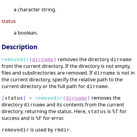
a character string.
status
a boolean.
Description
removes the directory
removedir
(
dirname
)
dirname
from the current directory. If the directory is not empty,
files and subdirectories are removed. If
is not in
dirname
the current directory, specify the relative path to the
current directory or the full path for
.
dirname
removes the
[
status
]
=
removedir
(
dirname
)
directory
and its contents from the current
dirname
directory, returning the status. Here,
is
for
status
%T
success and is
for error.
%F
is used by
.
removedir
rmdir