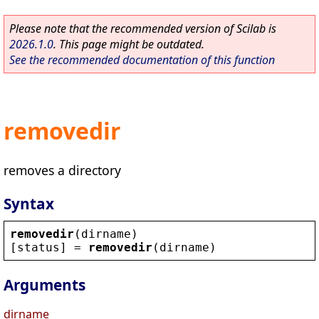
Please note that the recommended version of Scilab is
2026.1.0
. This page might be outdated.
See the recommended documentation of this function
removedir
removes a directory
Syntax
removedir
(
dirname
)
[
status
] = 
removedir
(
dirname
)
Arguments
dirname