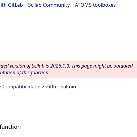
ith GitLab
|
Scilab Community
|
ATOMS toolboxes
ed version of Scilab is
2026.1.0
. This page might be outdated.
ation of this function
e Compatibilidade
> mtlb_realmin
function