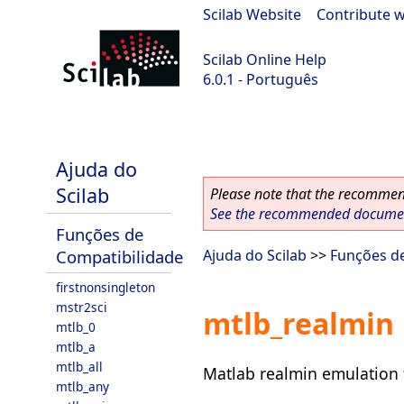
Scilab Website
|
Contribute w
Scilab Online Help
6.0.1 - Português
Scilab 6.0.1
Ajuda do
Scilab
Please note that the recommend
See the recommended document
Funções de
Compatibilidade
Ajuda do Scilab
>>
Funções d
firstnonsingleton
mstr2sci
mtlb_realmin
mtlb_0
mtlb_a
mtlb_all
Matlab realmin emulation 
mtlb_any