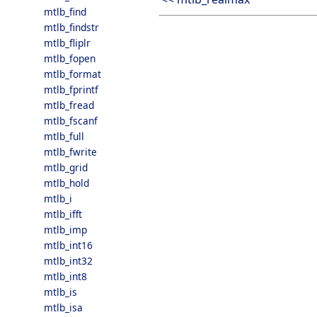
mtlb_find
mtlb_findstr
mtlb_fliplr
mtlb_fopen
mtlb_format
mtlb_fprintf
mtlb_fread
mtlb_fscanf
mtlb_full
mtlb_fwrite
mtlb_grid
mtlb_hold
mtlb_i
mtlb_ifft
mtlb_imp
mtlb_int16
mtlb_int32
mtlb_int8
mtlb_is
mtlb_isa