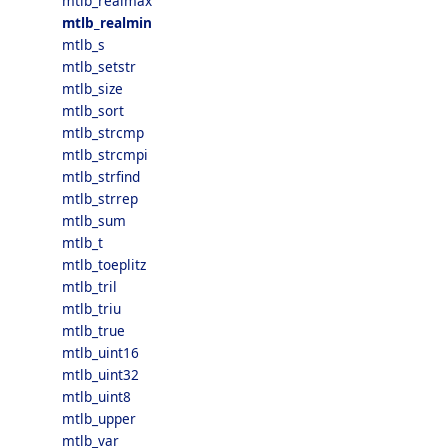
mtlb_realmax
mtlb_realmin
mtlb_s
mtlb_setstr
mtlb_size
mtlb_sort
mtlb_strcmp
mtlb_strcmpi
mtlb_strfind
mtlb_strrep
mtlb_sum
mtlb_t
mtlb_toeplitz
mtlb_tril
mtlb_triu
mtlb_true
mtlb_uint16
mtlb_uint32
mtlb_uint8
mtlb_upper
mtlb_var