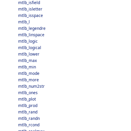
mtlb_isfield
mtlb_isletter
mtlb_isspace
mtlb_l
mtlb_legendre
mtlb_linspace
mtlb_logic
mtlb_logical
mtlb_lower
mtlb_max
mtlb_min
mtlb_mode
mtlb_more
mtlb_num2str
mtlb_ones
mtlb_plot
mtlb_prod
mtlb_rand
mtlb_randn
mtlb_rcond