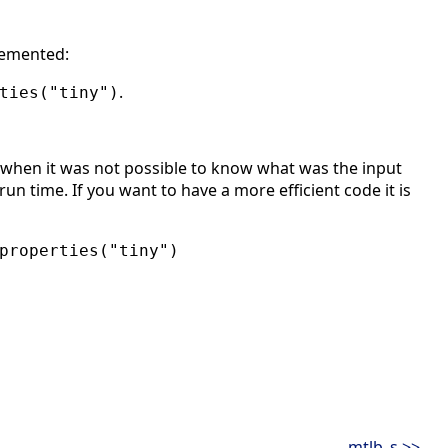
lemented:
.
ties("tiny")
when it was not possible to know what was the input
un time. If you want to have a more efficient code it is
properties("tiny")
mtlb_s >>