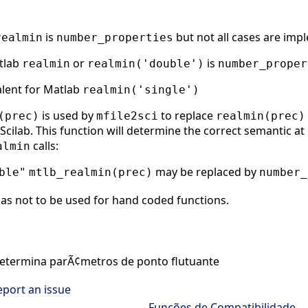
is
but not all cases are imp
realmin
number_properties
atlab
or
is
realmin
realmin('double')
number_proper
alent for Matlab
realmin('single')
is used by
to replace
(prec)
mfile2sci
realmin(prec)
cilab. This function will determine the correct semantic at r
calls:
almin
may be replaced by
ble"
mtlb_realmin(prec)
number_
as not to be used for hand coded functions.
termina parÃ¢metros de ponto flutuante
eport an issue
Funções de Compatibilidade