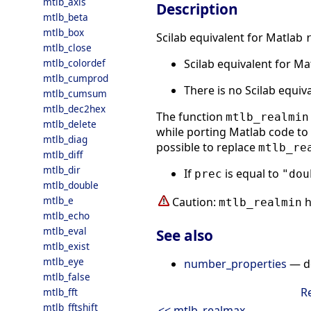
mtlb_axis
Description
mtlb_beta
mtlb_box
Scilab equivalent for Matlab
mtlb_close
Scilab equivalent for M
mtlb_colordef
mtlb_cumprod
There is no Scilab equiv
mtlb_cumsum
mtlb_dec2hex
The function
mtlb_realmin
mtlb_delete
while porting Matlab code to S
mtlb_diag
possible to replace
mtlb_re
mtlb_diff
mtlb_dir
If
is equal to
prec
"dou
mtlb_double
mtlb_e
Caution:
h
mtlb_realmin
mtlb_echo
mtlb_eval
See also
mtlb_exist
mtlb_eye
number_properties
— de
mtlb_false
R
mtlb_fft
mtlb_fftshift
<< mtlb_realmax