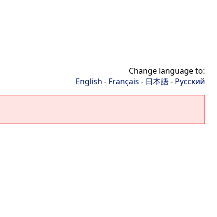
Change language to:
English
-
Français
-
日本語
-
Русский