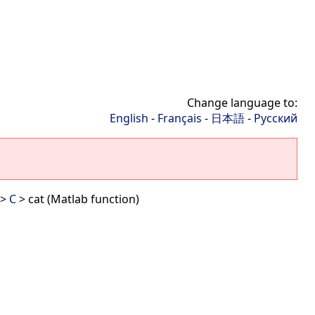
Change language to:
English
-
Français
-
日本語
-
Русский
>
C
> cat (Matlab function)