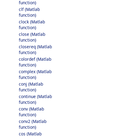
function)
clf (Matlab
function)
clock (Matlab
function)
close (Matlab
function)
closereq (Matlab
function)
colordef (Matlab
function)
complex (Matlab
function)
conj (Matlab
function)
continue (Matlab
function)
conv (Matlab
function)
conv2 (Matlab
function)
cos (Matlab