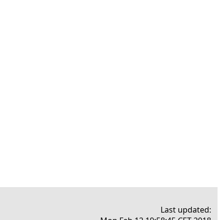
Last updated: