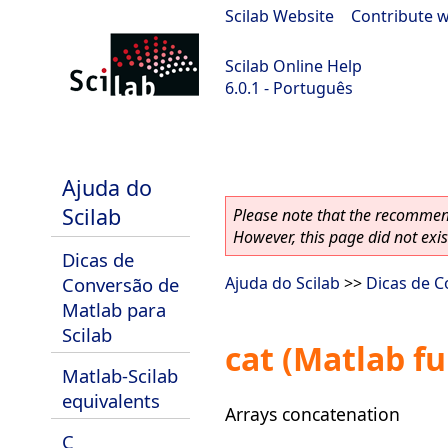
Scilab Website
|
Contribute w
Scilab Online Help
6.0.1 - Português
Scilab 6.0.1
Ajuda do
Scilab
Please note that the recommend
However, this page did not exist
Dicas de
Conversão de
Ajuda do Scilab
>>
Dicas de C
Matlab para
Scilab
cat (Matlab fu
Matlab-Scilab
equivalents
Arrays concatenation
C