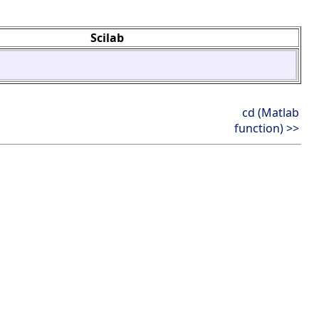
Scilab
cd (Matlab
function) >>