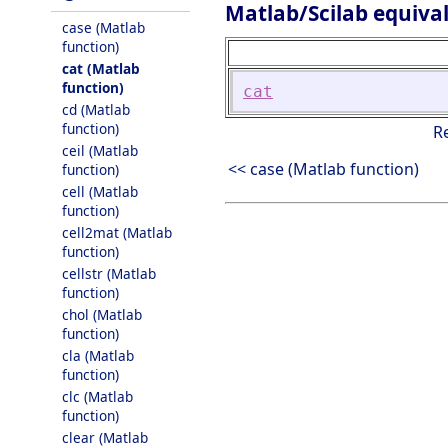
Matlab/Scilab equiva
case (Matlab
function)
cat (Matlab
function)
cat
cd (Matlab
function)
R
ceil (Matlab
<< case (Matlab function)
function)
cell (Matlab
function)
cell2mat (Matlab
function)
cellstr (Matlab
function)
chol (Matlab
function)
cla (Matlab
function)
clc (Matlab
function)
clear (Matlab