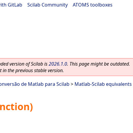
ith GitLab
|
Scilab Community
|
ATOMS toolboxes
ed version of Scilab is
2026.1.0
. This page might be outdated.
 in the previous stable version.
onversão de Matlab para Scilab
>
Matlab-Scilab equivalents
nction)