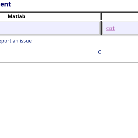
lent
Matlab
cat
eport an issue
C