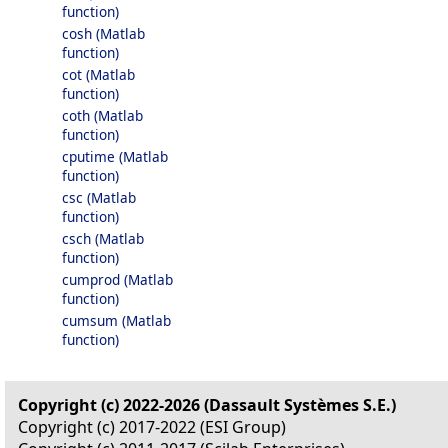
function)
cosh (Matlab
function)
cot (Matlab
function)
coth (Matlab
function)
cputime (Matlab
function)
csc (Matlab
function)
csch (Matlab
function)
cumprod (Matlab
function)
cumsum (Matlab
function)
Copyright (c) 2022-2026 (Dassault Systèmes S.E.)
Copyright (c) 2017-2022 (ESI Group)