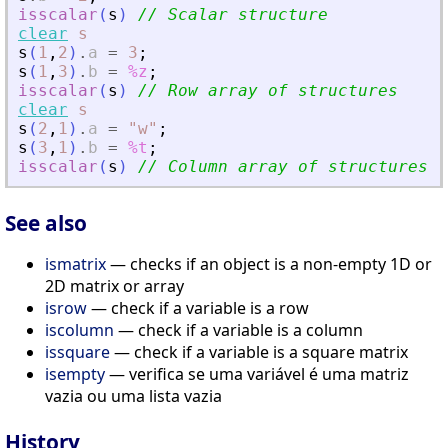
isscalar
(
s
)
// Scalar structure
clear
s
s
(
1
,
2
)
.
a
=
3
;
s
(
1
,
3
)
.
b
=
%z
;
isscalar
(
s
)
// Row array of structures
clear
s
s
(
2
,
1
)
.
a
=
"
w
"
;
s
(
3
,
1
)
.
b
=
%t
;
isscalar
(
s
)
// Column array of structures
See also
ismatrix
— checks if an object is a non-empty 1D or
2D matrix or array
isrow
— check if a variable is a row
iscolumn
— check if a variable is a column
issquare
— check if a variable is a square matrix
isempty
— verifica se uma variável é uma matriz
vazia ou uma lista vazia
History