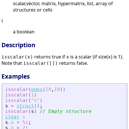
scalar,vector, matrix, hypermatrix, list, array of
structures or cells
t
a boolean
Description
returns true if
is a scalar (if size(
) is 1).
isscalar(
x
)
x
x
Note that
returns false.
isscalar([])
Examples
isscalar
(
ones
(
10
,
10
)
)
isscalar
(
1
)
isscalar
(
"
s
"
)
s
=
struct
(
)
;
isscalar
(
s
)
// Empty structure
clear
s
s
.
a
=
%z
;
s
.
b
=
2
;