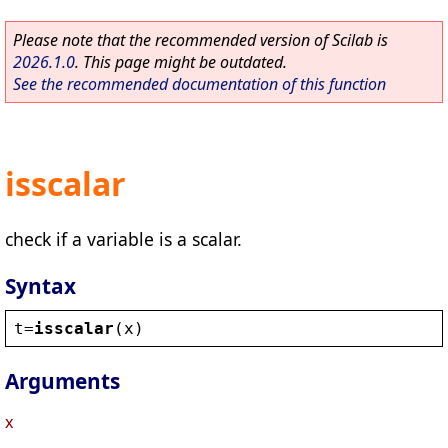
Please note that the recommended version of Scilab is
2026.1.0
. This page might be outdated.
See the recommended documentation of this function
isscalar
check if a variable is a scalar.
Syntax
t
=
isscalar
(
x
)
Arguments
x