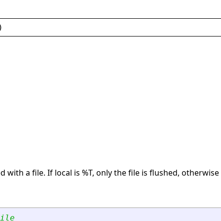
)
 with a file. If local is %T, only the file is flushed, otherwise 
ile