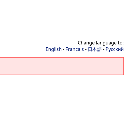
Change language to:
English
-
Français
-
日本語
-
Русский