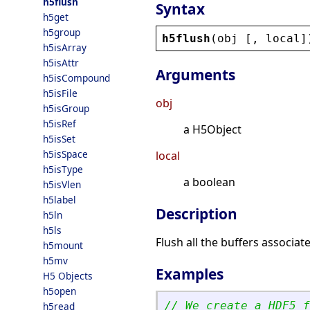
h5flush
Syntax
h5get
h5group
h5flush
(
obj
 [, 
local
]
h5isArray
h5isAttr
Arguments
h5isCompound
h5isFile
obj
h5isGroup
h5isRef
a H5Object
h5isSet
h5isSpace
local
h5isType
a boolean
h5isVlen
h5label
Description
h5ln
h5ls
Flush all the buffers associated
h5mount
h5mv
Examples
H5 Objects
h5open
// We create a HDF5 f
h5read