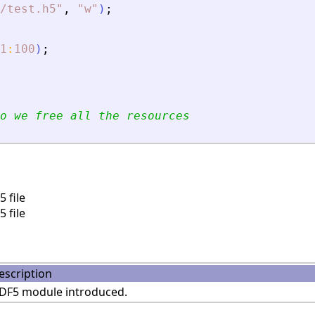
/test.h5
"
,
"
w
"
)
;
1
:
100
)
;
o we free all the resources
 file
 file
escription
DF5 module introduced.