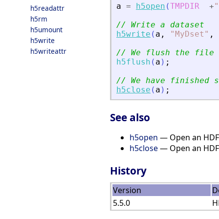
a
=
h5open
(
TMPDIR
+
"
h5readattr
h5rm
// Write a dataset
h5umount
h5write
(
a
,
"
MyDset
"
,
h5write
h5writeattr
// We flush the file
h5flush
(
a
)
;
// We have finished s
h5close
(
a
)
;
See also
h5open
— Open an HDF5
h5close
— Open an HDF5
History
Version
D
5.5.0
H