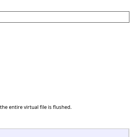
the entire virtual file is flushed.