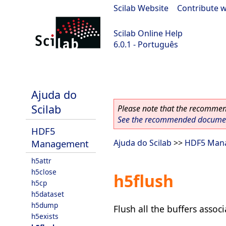
Scilab Website
|
Contribute w
Scilab Online Help
6.0.1 - Português
Scilab 6.0.1
Ajuda do
Scilab
Please note that the recommend
See the recommended document
HDF5
Management
Ajuda do Scilab
>>
HDF5 Man
h5attr
h5close
h5flush
h5cp
h5dataset
h5dump
Flush all the buffers associ
h5exists