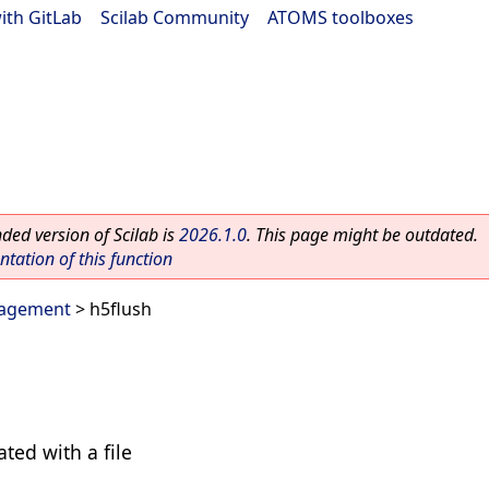
ith GitLab
|
Scilab Community
|
ATOMS toolboxes
ed version of Scilab is
2026.1.0
. This page might be outdated.
ation of this function
agement
> h5flush
ated with a file