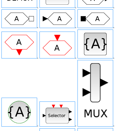
.
.
.
.
.
.
.
.
.
.
.
.