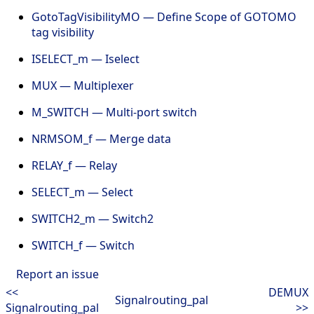
GotoTagVisibilityMO — Define Scope of GOTOMO
tag visibility
ISELECT_m — Iselect
MUX — Multiplexer
M_SWITCH — Multi-port switch
NRMSOM_f — Merge data
RELAY_f — Relay
SELECT_m — Select
SWITCH2_m — Switch2
SWITCH_f — Switch
Report an issue
<<
DEMUX
Signalrouting_pal
Signalrouting_pal
>>