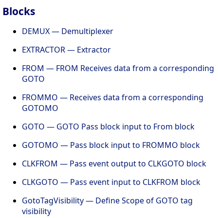
Blocks
DEMUX — Demultiplexer
EXTRACTOR — Extractor
FROM — FROM Receives data from a corresponding
GOTO
FROMMO — Receives data from a corresponding
GOTOMO
GOTO — GOTO Pass block input to From block
GOTOMO — Pass block input to FROMMO block
CLKFROM — Pass event output to CLKGOTO block
CLKGOTO — Pass event input to CLKFROM block
GotoTagVisibility — Define Scope of GOTO tag
visibility