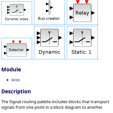
.
.
.
.
.
.
Module
xcos
Description
The Signal routing palette includes blocks that transport
signals from one point in a block diagram to another.