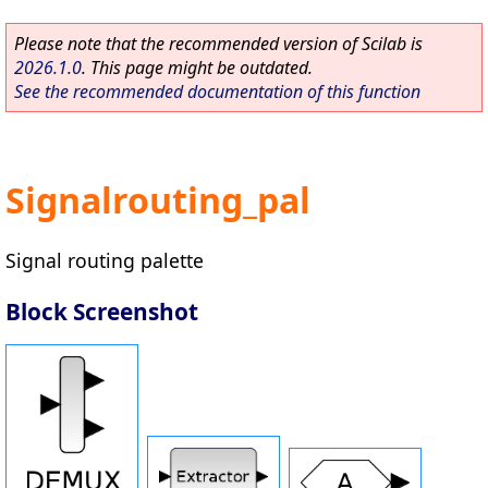
Please note that the recommended version of Scilab is
2026.1.0
. This page might be outdated.
See the recommended documentation of this function
Signalrouting_pal
Signal routing palette
Block Screenshot