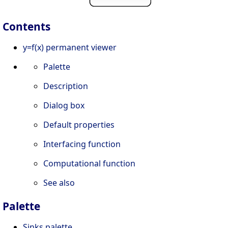
Contents
y=f(x) permanent viewer
Palette
Description
Dialog box
Default properties
Interfacing function
Computational function
See also
Palette
Sinks palette