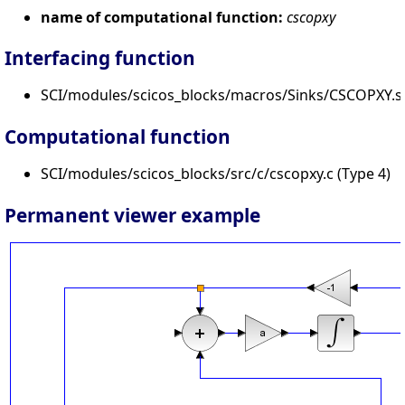
name of computational function:
cscopxy
Interfacing function
SCI/modules/scicos_blocks/macros/Sinks/CSCOPXY.s
Computational function
SCI/modules/scicos_blocks/src/c/cscopxy.c (Type 4)
Permanent viewer example