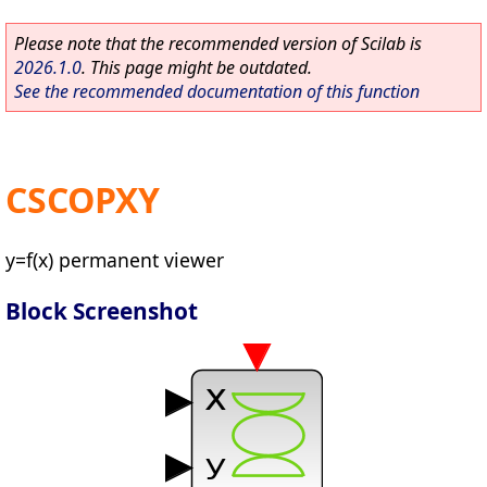
Please note that the recommended version of Scilab is
2026.1.0
. This page might be outdated.
See the recommended documentation of this function
CSCOPXY
y=f(x) permanent viewer
Block Screenshot