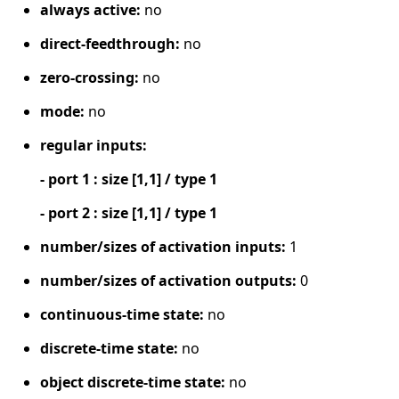
always active:
no
direct-feedthrough:
no
zero-crossing:
no
mode:
no
regular inputs:
- port 1 : size [1,1] / type 1
- port 2 : size [1,1] / type 1
number/sizes of activation inputs:
1
number/sizes of activation outputs:
0
continuous-time state:
no
discrete-time state:
no
object discrete-time state:
no