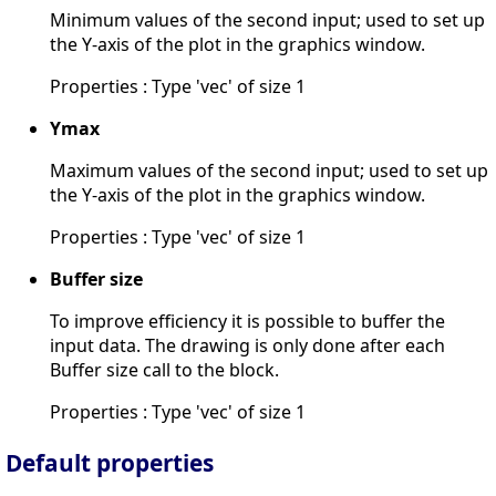
Minimum values of the second input; used to set up
the Y-axis of the plot in the graphics window.
Properties : Type 'vec' of size 1
Ymax
Maximum values of the second input; used to set up
the Y-axis of the plot in the graphics window.
Properties : Type 'vec' of size 1
Buffer size
To improve efficiency it is possible to buffer the
input data. The drawing is only done after each
Buffer size call to the block.
Properties : Type 'vec' of size 1
Default properties