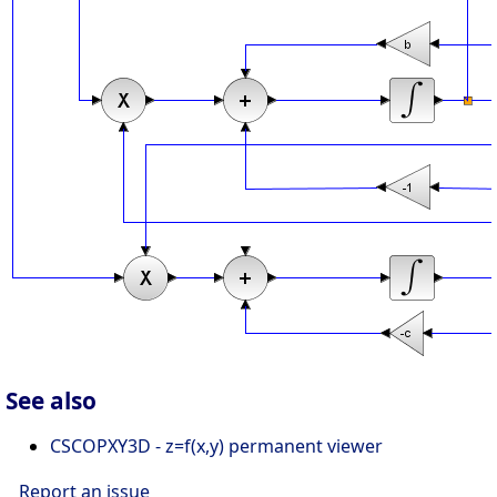
See also
CSCOPXY3D - z=f(x,y) permanent viewer
Report an issue