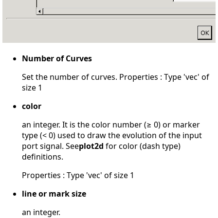
Number of Curves
Set the number of curves. Properties : Type 'vec' of
size 1
color
an integer. It is the color number (≥ 0) or marker
type (< 0) used to draw the evolution of the input
port signal. See
plot2d
for color (dash type)
definitions.
Properties : Type 'vec' of size 1
line or mark size
an integer.