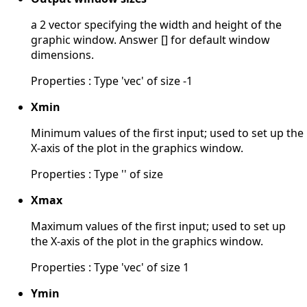
a 2 vector specifying the width and height of the
graphic window. Answer [] for default window
dimensions.
Properties : Type 'vec' of size -1
Xmin
Minimum values of the first input; used to set up the
X-axis of the plot in the graphics window.
Properties : Type '' of size
Xmax
Maximum values of the first input; used to set up
the X-axis of the plot in the graphics window.
Properties : Type 'vec' of size 1
Ymin