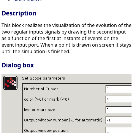
Description
This block realizes the visualization of the evolution of the
two regular inputs signals by drawing the second input
as a function of the first at instants of events on the
event input port. When a point is drawn on screen it stays
until the simulation is finished.
Dialog box