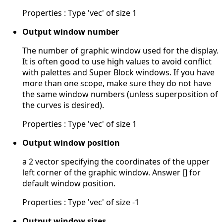
Properties : Type 'vec' of size 1
Output window number
The number of graphic window used for the display.
It is often good to use high values to avoid conflict
with palettes and Super Block windows. If you have
more than one scope, make sure they do not have
the same window numbers (unless superposition of
the curves is desired).
Properties : Type 'vec' of size 1
Output window position
a 2 vector specifying the coordinates of the upper
left corner of the graphic window. Answer [] for
default window position.
Properties : Type 'vec' of size -1
Output window sizes