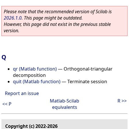
Please note that the recommended version of Scilab is
2026.1.0
. This page might be outdated.
However, this page did not exist in the previous stable
version.
Q
qr (Matlab function)
—
Orthogonal-triangular
decomposition
quit (Matlab function)
—
Terminate session
Report an issue
Matlab-Scilab
R >>
<< P
equivalents
Copyright (c) 2022-2026