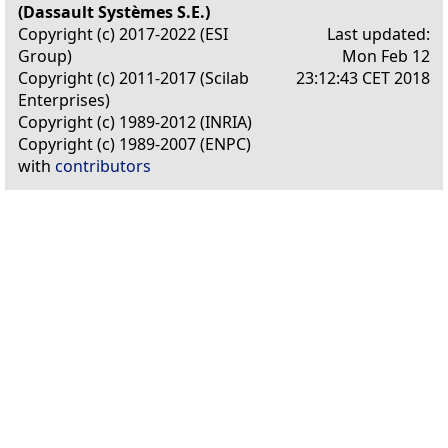
(Dassault Systèmes S.E.)
Copyright (c) 2017-2022 (ESI
Last updated:
Group)
Mon Feb 12
Copyright (c) 2011-2017 (Scilab
23:12:43 CET 2018
Enterprises)
Copyright (c) 1989-2012 (INRIA)
Copyright (c) 1989-2007 (ENPC)
with
contributors