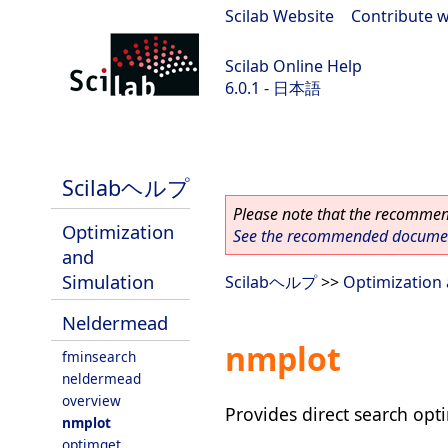
Scilab Website
|
Contribute w
Scilab Online Help
6.0.1 - 日本語
Scilab 6.0.1
Scilabヘルプ
Please note that the recommend
Optimization
See the recommended document
and
Simulation
Scilabヘルプ
>>
Optimization 
Neldermead
nmplot
fminsearch
neldermead
overview
Provides direct search opt
nmplot
optimget