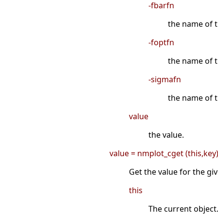
-fbarfn
the name of th
-foptfn
the name of t
-sigmafn
the name of th
value
the value.
value = nmplot_cget (this,key
Get the value for the gi
this
The current object