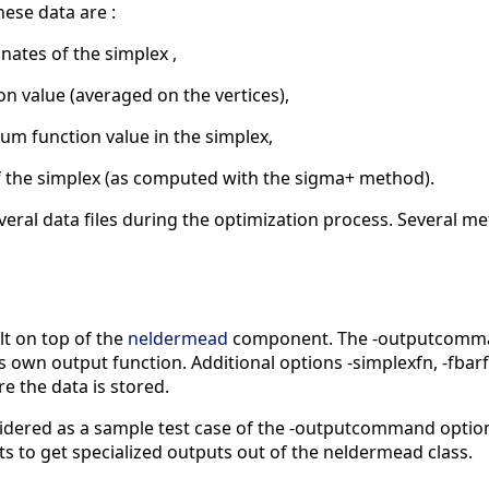
hese data are :
inates of the simplex ,
ion value (averaged on the vertices),
um function value in the simplex,
 of the simplex (as computed with the sigma+ method).
veral data files during the optimization process. Several me
t on top of the
neldermead
component. The -outputcommand
ts own output function. Additional options -simplexfn, -fbar
e the data is stored.
idered as a sample test case of the -outputcommand option 
s to get specialized outputs out of the neldermead class.