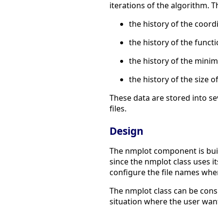
iterations of the algorithm. T
the history of the coord
the history of the funct
the history of the minim
the history of the size
These data are stored into se
files.
Design
The nmplot component is buil
since the nmplot class uses i
configure the file names wher
The nmplot class can be cons
situation where the user want