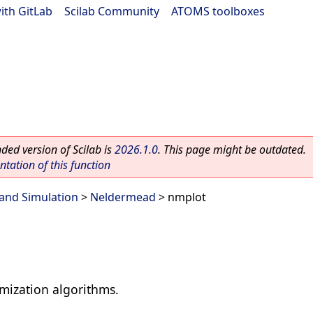
ith GitLab
|
Scilab Community
|
ATOMS toolboxes
ed version of Scilab is
2026.1.0
. This page might be outdated.
ation of this function
and Simulation
>
Neldermead
> nmplot
imization algorithms.