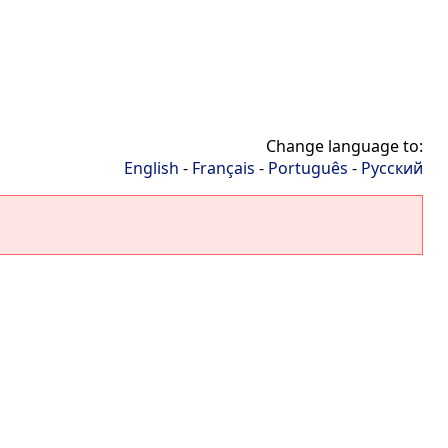
Change language to:
English
-
Français
-
Português
-
Русский