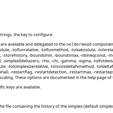
.
strings, the key to configure.
 are available and delegated to the
component:
neldermead
olute, -tolfunrelative, -tolfunmethod, -tolxabsolute, -tolxre
 -storehistory, -boundsmin, -boundsmax, -nbineqconst, -me
 -simplex0deltazero, -rho, -chi, -gamma, -sigma, -tolfstdevi
te, -tolsimplexizerelative, -tolssizedeltafvmethod, -toldeltaf
ha0, -restartflag, -restartdetection, -restartmax, -restarte
scaling. These options are documented in the help page of
fic keys are available.
e file containing the history of the simplex (default simple