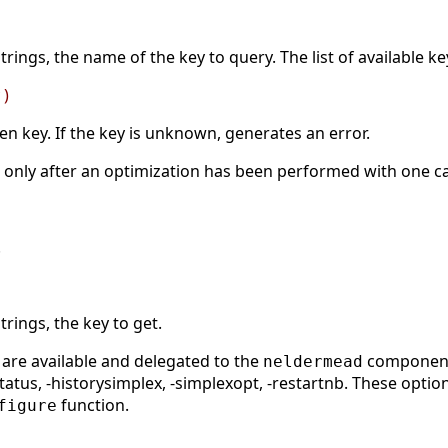
strings, the name of the key to query. The list of available k
 )
ven key. If the key is unknown, generates an error.
le only after an optimization has been performed with one c
.
trings, the key to get.
 are available and delegated to the
component: 
neldermead
-status, -historysimplex, -simplexopt, -restartnb. These opt
function.
figure