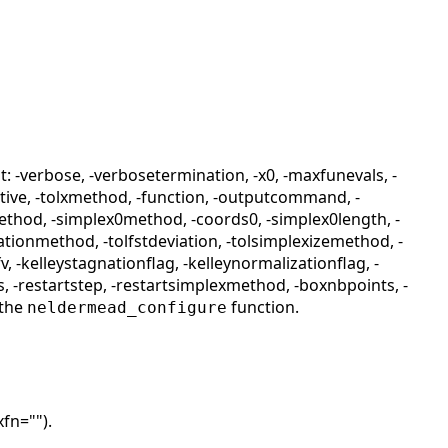
 -verbose, -verbosetermination, -x0, -maxfunevals, -
lative, -tolxmethod, -function, -outputcommand, -
thod, -simplex0method, -coords0, -simplex0length, -
ationmethod, -tolfstdeviation, -tolsimplexizemethod, -
v, -kelleystagnationflag, -kelleynormalizationflag, -
ps, -restartstep, -restartsimplexmethod, -boxnbpoints, -
 the
function.
neldermead_configure
xfn="").