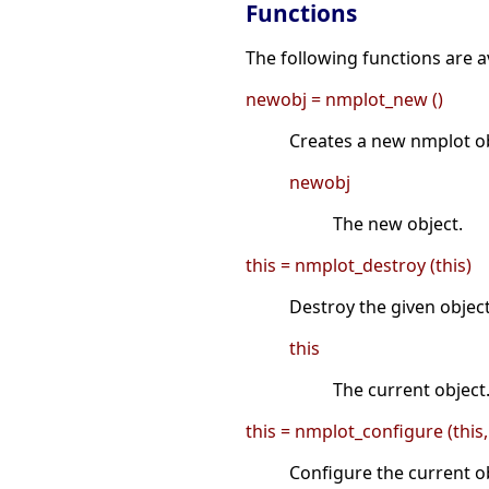
Functions
The following functions are av
newobj = nmplot_new ()
Creates a new nmplot ob
newobj
The new object.
this = nmplot_destroy (this)
Destroy the given object
this
The current object
this = nmplot_configure (this,
Configure the current ob