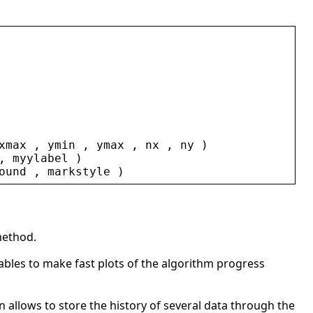
xmax
 , 
ymin
 , 
ymax
 , 
nx
 , 
ny
 )
, 
myylabel
 )
ound
 , 
markstyle
 )
method.
nables to make fast plots of the algorithm progress
n allows to store the history of several data through the