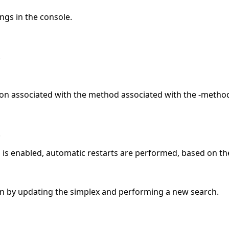
ings in the console.
.
on associated with the method associated with the -metho
.
on is enabled, automatic restarts are performed, based on th
on by updating the simplex and performing a new search.