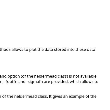
thods allows to plot the data stored into these data
 option (of the neldermead class) is not available
fn, -foptfn and -sigmafn are provided, which allows to
of the neldermead class. It gives an example of the