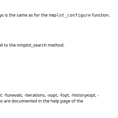
eys is the same as for the
function.
nmplot_configure
all to the nmplot_search method.
-funevals, -iterations, -xopt, -fopt, -historyxopt, -
ions are documented in the help page of the