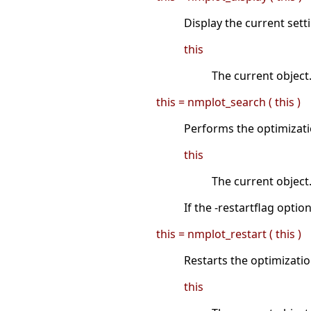
Display the current sett
this
The current object
this = nmplot_search ( this )
Performs the optimizati
this
The current object
If the -restartflag opti
this = nmplot_restart ( this )
Restarts the optimizati
this