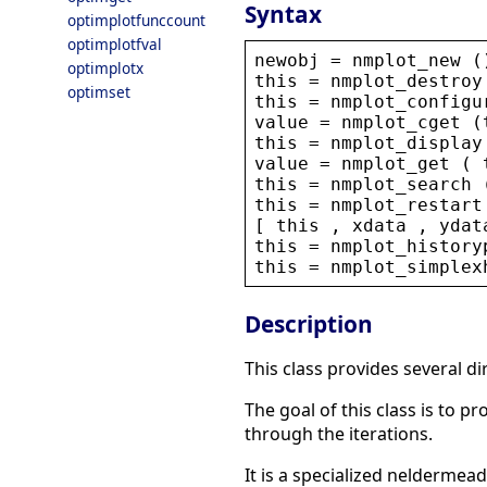
Syntax
optimplotfunccount
optimplotfval
newobj
 = 
nmplot_new
 (
optimplotx
this
 = 
nmplot_destroy
optimset
this
 = 
nmplot_configu
value
 = 
nmplot_cget
 (
this
 = 
nmplot_display
value
 = 
nmplot_get
 ( 
this
 = 
nmplot_search
 
this
 = 
nmplot_restart
[ 
this
 , 
xdata
 , 
ydat
this
 = 
nmplot_history
this
 = 
nmplot_simplex
Description
This class provides several 
The goal of this class is to 
through the iterations.
It is a specialized neldermea