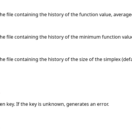
e file containing the history of the function value, averaged
he file containing the history of the minimum function value
e file containing the history of the size of the simplex (def
)
ven key. If the key is unknown, generates an error.
.