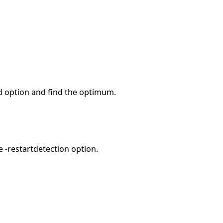
d option and find the optimum.
e -restartdetection option.