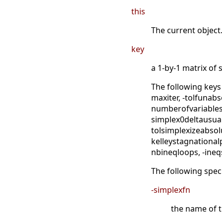
this
The current object
key
a 1-by-1 matrix of 
The following keys
maxiter, -tolfunabs
numberofvariables,
simplex0deltausual,
tolsimplexizeabsolu
kelleystagnationalp
nbineqloops, -ineq
The following speci
-simplexfn
the name of th