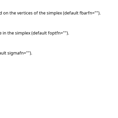
 on the vertices of the simplex (default fbarfn="").
 in the simplex (default foptfn="").
ault sigmafn="").