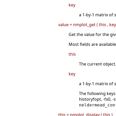
key
a 1-by-1 matrix of 
value = nmplot_get ( this , key
Get the value for the gi
Most fields are availab
this
The current object
key
a 1-by-1 matrix of s
The following keys
historyfopt, -fx0, 
neldermead_con
this = nmplot_display ( this )