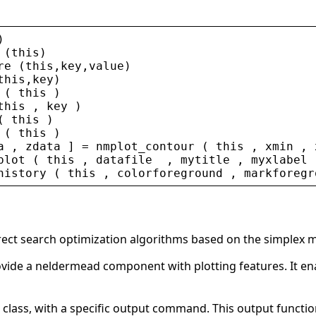
)
 (
this
)
re
 (
this
,
key
,
value
)
this
,
key
)
 ( 
this
 )
this
 , 
key
 )
( 
this
 )
 ( 
this
 )
a
 , 
zdata
 ] = 
nmplot_contour
 ( 
this
 , 
xmin
 , 
plot
 ( 
this
 , 
datafile
  , 
mytitle
 , 
myxlabel
 
history
 ( 
this
 , 
colorforeground
 , 
markforegr
direct search optimization algorithms based on the simplex 
provide a neldermead component with plotting features. It e
d class, with a specific output command. This output functio