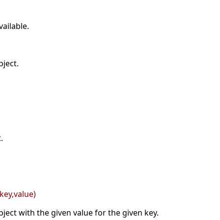
ailable.
ject.
.
.
key,value)
ject with the given value for the given key.