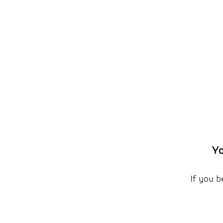
Yo
If you b