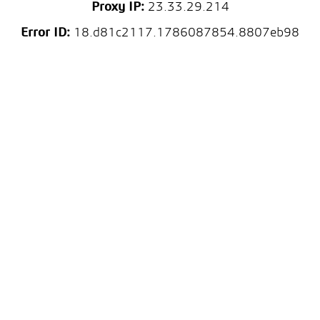
Proxy IP:
23.33.29.214
Error ID:
18.d81c2117.1786087854.8807eb98