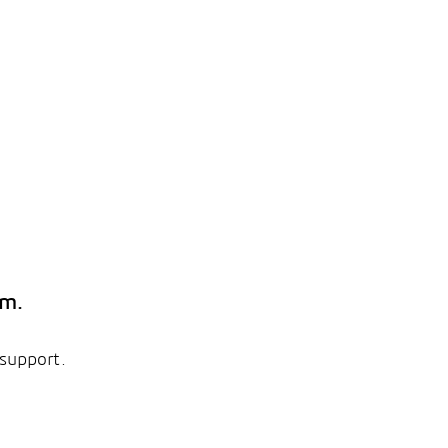
em.
 support.