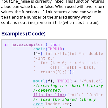
is currently linked. This function returns
routine_name
a boolean value true or false. When used with two return
values, the function
returns a boolean value in
c_link
and the number of the shared library which
test
contains
in
(when
is true).
routine_name
ilib
test
Examples (C code)
if
haveacompiler
(
)
then
chdir
(
TMPDIR
)
f1
=
[
'
int ext1c(int *n, double *
'
{int k;
'
'
  for (k = 0; k 
<
 *n; ++k) 
'
'
      c[k] = a[k] + b[k];
'
'
  return(0);}
'
]
;
mputl
(
f1
,
TMPDIR
+
'
/fun1.c
'
)
;
//creating the shared library (
//generated.
ilib_for_link
(
'
ext1c
'
,
'
fun1.c
'
,
// load the shared library
exec
loader.sce
;