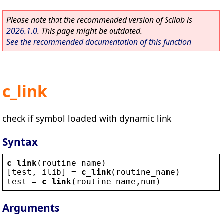
Please note that the recommended version of Scilab is
2026.1.0
. This page might be outdated.
See the recommended documentation of this function
c_link
check if symbol loaded with dynamic link
Syntax
c_link
(
routine_name
)
[
test
, 
ilib
] = 
c_link
(
routine_name
)
test
 = 
c_link
(
routine_name
,
num
)
Arguments