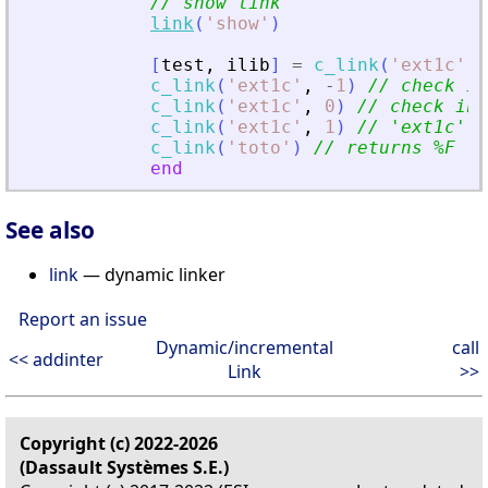
// show link
link
(
'
show
'
)
[
test
,
ilib
]
=
c_link
(
'
ext1c
'
)
c_link
(
'
ext1c
'
,
-
1
)
// check if
c_link
(
'
ext1c
'
,
0
)
// check in 
c_link
(
'
ext1c
'
,
1
)
// 
'
ext1c
'
 n
c_link
(
'
toto
'
)
// returns %F  
'
end
See also
link
— dynamic linker
Report an issue
Dynamic/incremental
call
<< addinter
Link
>>
Copyright (c) 2022-2026
(Dassault Systèmes S.E.)