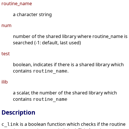
routine_name
a character string
num
number of the shared library where routine_name is
searched (-1: default, last used)
test
boolean, indicates if there is a shared library which
contains
.
routine_name
ilib
a scalar, the number of the shared library which
contains
routine_name
Description
is a boolean function which checks if the routine
c_link