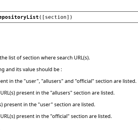
epositoryList
([
section
])
he list of section where search URL(s).
ing and its value should be :
ent in the "user", "allusers" and "official" section are listed.
 URL(s) present in the "allusers" section are listed.
s) present in the "user" section are listed.
 URL(s) present in the "official" section are listed.
.