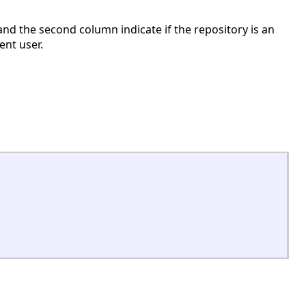
and the second column indicate if the repository is an
ent user.