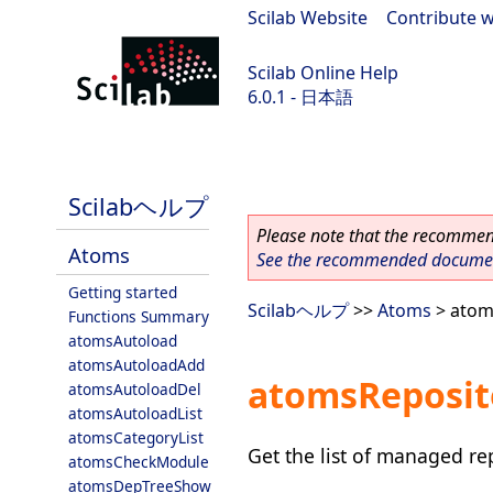
Scilab Website
|
Contribute w
Scilab Online Help
6.0.1 - 日本語
Scilab 6.0.1
Scilabヘルプ
Please note that the recommend
Atoms
See the recommended document
Getting started
Scilabヘルプ
>>
Atoms
> atom
Functions Summary
atomsAutoload
atomsAutoloadAdd
atomsReposit
atomsAutoloadDel
atomsAutoloadList
atomsCategoryList
Get the list of managed re
atomsCheckModule
atomsDepTreeShow