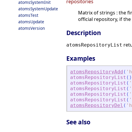
repositories
atomsSystemInit
atomsSystemUpdate
Matrix of strings : the 
atomsTest
official repository, if t
atomsUpdate
atomsVersion
Description
retu
atomsRepositoryList
Examples
atomsRepositoryAdd
(
'
h
atomsRepositoryList
(
)
atomsRepositoryList
(
'
atomsRepositoryList
(
'
atomsRepositoryList
(
'
atomsRepositoryList
(
'
atomsRepositoryDel
(
'
h
See also