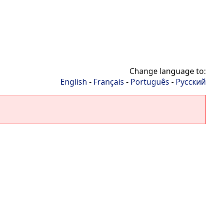
Change language to:
English
-
Français
-
Português
-
Русский