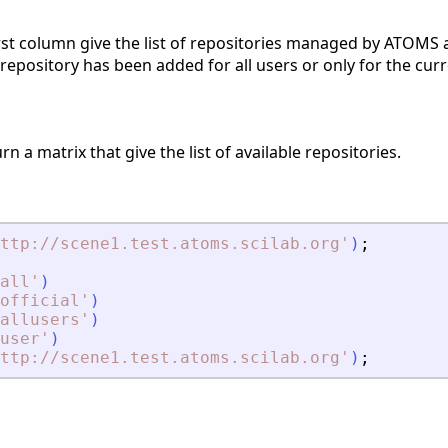
first column give the list of repositories managed by ATOMS 
he repository has been added for all users or only for the curr
rn a matrix that give the list of available repositories.
ttp://scene1.test.atoms.scilab.org
'
)
;
all
'
)
official
'
)
allusers
'
)
user
'
)
ttp://scene1.test.atoms.scilab.org
'
)
;