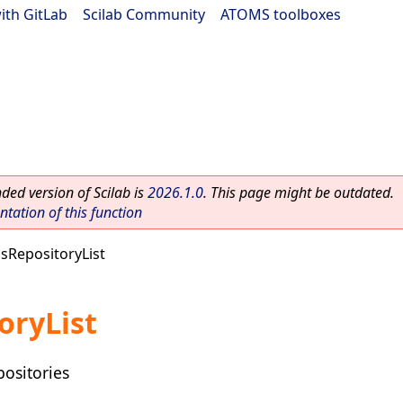
ith GitLab
|
Scilab Community
|
ATOMS toolboxes
ed version of Scilab is
2026.1.0
. This page might be outdated.
ation of this function
sRepositoryList
oryList
positories