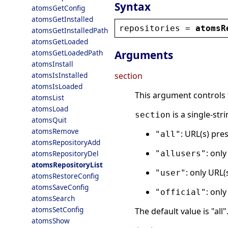
Syntax
atomsGetConfig
atomsGetInstalled
repositories
 = 
atomsR
atomsGetInstalledPath
atomsGetLoaded
atomsGetLoadedPath
Arguments
atomsInstall
atomsIsInstalled
section
atomsIsLoaded
This argument controls t
atomsList
atomsLoad
is a single-str
section
atomsQuit
atomsRemove
: URL(s) pres
"all"
atomsRepositoryAdd
: only
atomsRepositoryDel
"allusers"
atomsRepositoryList
: only URL(
"user"
atomsRestoreConfig
atomsSaveConfig
: only
"official"
atomsSearch
atomsSetConfig
The default value is "all"
atomsShow