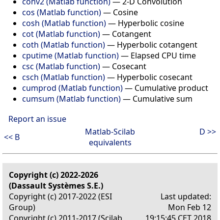
conv2 (Matlab function)
—
2-D Convolution
cos (Matlab function)
—
Cosine
cosh (Matlab function)
—
Hyperbolic cosine
cot (Matlab function)
—
Cotangent
coth (Matlab function)
—
Hyperbolic cotangent
cputime (Matlab function)
—
Elapsed CPU time
csc (Matlab function)
—
Cosecant
csch (Matlab function)
—
Hyperbolic cosecant
cumprod (Matlab function)
—
Cumulative product
cumsum (Matlab function)
—
Cumulative sum
Report an issue
Matlab-Scilab
D >>
<< B
equivalents
Copyright (c) 2022-2026
(Dassault Systèmes S.E.)
Copyright (c) 2017-2022 (ESI
Last updated:
Group)
Mon Feb 12
Copyright (c) 2011-2017 (Scilab
19:15:45 CET 2018