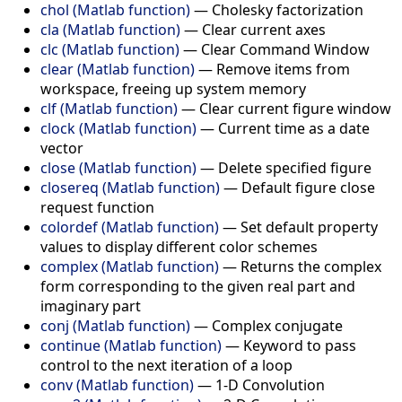
chol (Matlab function)
—
Cholesky factorization
cla (Matlab function)
—
Clear current axes
clc (Matlab function)
—
Clear Command Window
clear (Matlab function)
—
Remove items from
workspace, freeing up system memory
clf (Matlab function)
—
Clear current figure window
clock (Matlab function)
—
Current time as a date
vector
close (Matlab function)
—
Delete specified figure
closereq (Matlab function)
—
Default figure close
request function
colordef (Matlab function)
—
Set default property
values to display different color schemes
complex (Matlab function)
—
Returns the complex
form corresponding to the given real part and
imaginary part
conj (Matlab function)
—
Complex conjugate
continue (Matlab function)
—
Keyword to pass
control to the next iteration of a loop
conv (Matlab function)
—
1-D Convolution