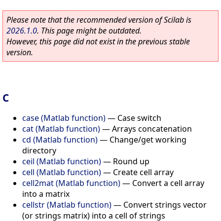
Please note that the recommended version of Scilab is
2026.1.0
. This page might be outdated.
However, this page did not exist in the previous stable
version.
C
case (Matlab function)
—
Case switch
cat (Matlab function)
—
Arrays concatenation
cd (Matlab function)
—
Change/get working
directory
ceil (Matlab function)
—
Round up
cell (Matlab function)
—
Create cell array
cell2mat (Matlab function)
—
Convert a cell array
into a matrix
cellstr (Matlab function)
—
Convert strings vector
(or strings matrix) into a cell of strings