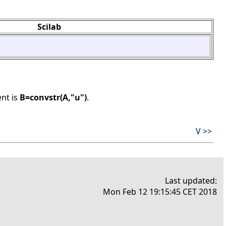
Scilab
ent is
B=convstr(A,"u")
.
V >>
Last updated:
Mon Feb 12 19:15:45 CET 2018