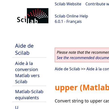
Scilab Website
|
Contribute w
Scilab Online Help
6.0.1 - Français
Scilab 6.0.1
Aide de
Scilab
Please note that the recommend
See the recommended document
Aide à la
conversion
Aide de Scilab
>>
Aide à la co
Matlab vers
Scilab
upper (Matlab
Matlab-Scilab
equivalents
Convert string to upper ca
U