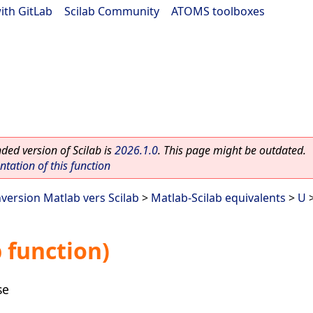
ith GitLab
|
Scilab Community
|
ATOMS toolboxes
ed version of Scilab is
2026.1.0
. This page might be outdated.
ation of this function
nversion Matlab vers Scilab
>
Matlab-Scilab equivalents
>
U
>
 function)
se