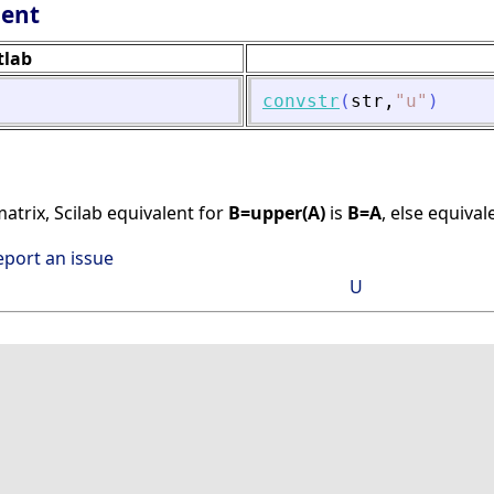
lent
tlab
convstr
(
str
,
"
u
"
)
matrix, Scilab equivalent for
B=upper(A)
is
B=A
, else equival
eport an issue
U