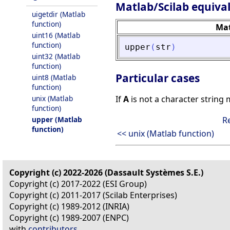
Matlab/Scilab equiva
uigetdir (Matlab
function)
Ma
uint16 (Matlab
function)
upper
(
str
)
uint32 (Matlab
function)
Particular cases
uint8 (Matlab
function)
unix (Matlab
If
A
is not a character string 
function)
upper (Matlab
R
function)
<< unix (Matlab function)
Copyright (c) 2022-2026 (Dassault Systèmes S.E.)
Copyright (c) 2017-2022 (ESI Group)
Copyright (c) 2011-2017 (Scilab Enterprises)
Copyright (c) 1989-2012 (INRIA)
Copyright (c) 1989-2007 (ENPC)
with
contributors