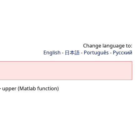
Change language to:
English
-
日本語
-
Português
-
Русский
 upper (Matlab function)