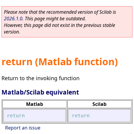
Please note that the recommended version of Scilab is
2026.1.0
. This page might be outdated.
However, this page did not exist in the previous stable
version.
return (Matlab function)
Return to the invoking function
Matlab/Scilab equivalent
Matlab
Scilab
return
return
Report an issue