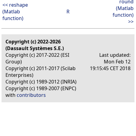
round
<< reshape
(Matlab
(Matlab
R
function)
function)
>>
Copyright (c) 2022-2026
(Dassault Systèmes S.E.)
Copyright (c) 2017-2022 (ESI
Last updated:
Group)
Mon Feb 12
Copyright (c) 2011-2017 (Scilab
19:15:45 CET 2018
Enterprises)
Copyright (c) 1989-2012 (INRIA)
Copyright (c) 1989-2007 (ENPC)
with
contributors