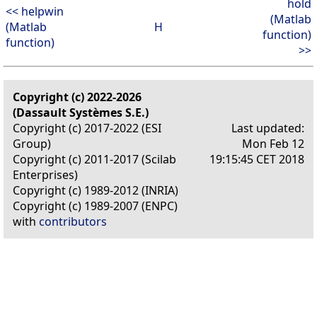
hold
<< helpwin
(Matlab
(Matlab
H
function)
function)
>>
Copyright (c) 2022-2026
(Dassault Systèmes S.E.)
Copyright (c) 2017-2022 (ESI
Last updated:
Group)
Mon Feb 12
Copyright (c) 2011-2017 (Scilab
19:15:45 CET 2018
Enterprises)
Copyright (c) 1989-2012 (INRIA)
Copyright (c) 1989-2007 (ENPC)
with
contributors