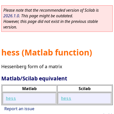
Please note that the recommended version of Scilab is
2026.1.0
. This page might be outdated.
However, this page did not exist in the previous stable
version.
hess (Matlab function)
Hessenberg form of a matrix
Matlab/Scilab equivalent
Matlab
Scilab
hess
hess
Report an issue