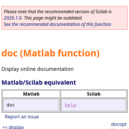
Please note that the recommended version of Scilab is
2026.1.0
. This page might be outdated.
See the recommended documentation of this function
doc (Matlab function)
Display online documentation
Matlab/Scilab equivalent
Matlab
Scilab
doc
help
Report an issue
docopt
<< display