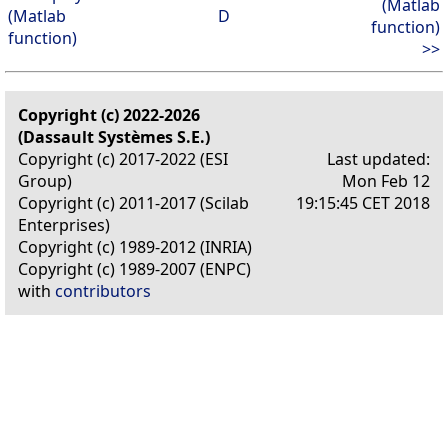
(Matlab
(Matlab
D
function)
function)
>>
Copyright (c) 2022-2026
(Dassault Systèmes S.E.)
Copyright (c) 2017-2022 (ESI
Last updated:
Group)
Mon Feb 12
Copyright (c) 2011-2017 (Scilab
19:15:45 CET 2018
Enterprises)
Copyright (c) 1989-2012 (INRIA)
Copyright (c) 1989-2007 (ENPC)
with
contributors