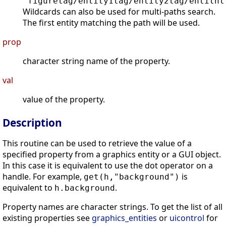
"figuretag/entity1tag/entity2tag/entitnt
Wildcards can also be used for multi-paths search.
The first entity matching the path will be used.
prop
character string name of the property.
val
value of the property.
Description
This routine can be used to retrieve the value of a
specified property from a graphics entity or a GUI object.
In this case it is equivalent to use the dot operator on a
handle. For example,
is
get(h,"background")
equivalent to
.
h.background
Property names are character strings. To get the list of all
existing properties see
graphics_entities
or
uicontrol
for