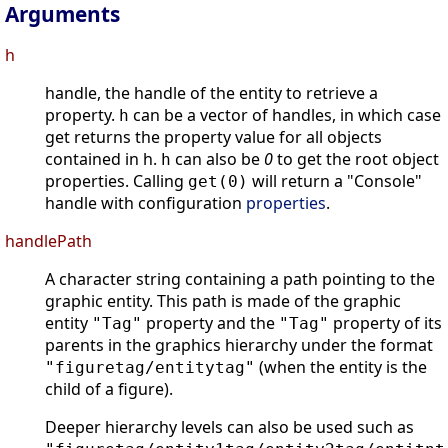
Arguments
h
handle, the handle of the entity to retrieve a
property.
can be a vector of handles, in which case
h
get returns the property value for all objects
contained in h.
can also be
0
to get the root object
h
properties. Calling
will return a "Console"
get(0)
handle with configuration
properties
.
handlePath
A character string containing a path pointing to the
graphic entity. This path is made of the graphic
entity
property and the
property of its
"Tag"
"Tag"
parents in the graphics hierarchy under the format
(when the entity is the
"figuretag/entitytag"
child of a figure).
Deeper hierarchy levels can also be used such as