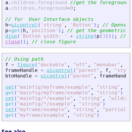
a
.
children
.
foreground
//get the foreground 
a
.
children
.
foreground
=
9
;
// for  User Interface objects
h
=
uicontrol
(
'
string
'
,
'
Button
'
)
;
// Opens a
p
=
get
(
h
,
'
position
'
)
;
// get the geometric a
disp
(
'
Button width: 
'
+
string
(
p
(
3
)
)
)
;
// p
close
(
)
;
// close figure
// Using path
f
=
figure
(
"
dockable
"
,
"
off
"
,
"
menubar
"
,
"
n
frameHandle
=
uicontrol
(
"
parent
"
,
f
,
"
style
btnHandle
=
uicontrol
(
"
parent
"
,
frameHandle
set
(
"
mainfig/myframe/example
"
,
"
string
"
,
"
c
get
(
"
mainfig/myframe/example
"
,
"
string
"
)
set
(
"
mainfig/*/example
"
,
"
string
"
,
"
wildcar
get
(
"
mainfig/*/example
"
,
"
string
"
)
set
(
"
myframe/example
"
,
"
string
"
,
"
partial p
get
(
"
myframe/example
"
,
"
string
"
)
See also