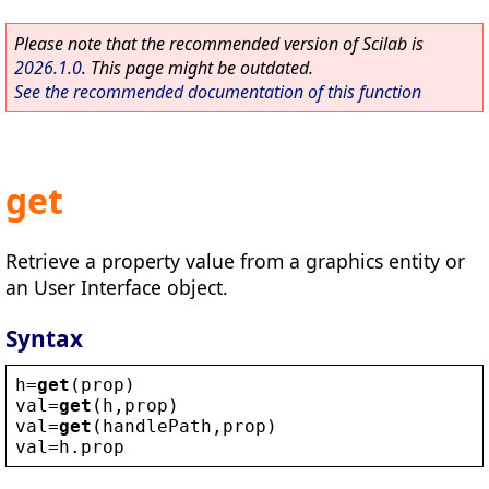
Please note that the recommended version of Scilab is
2026.1.0
. This page might be outdated.
See the recommended documentation of this function
get
Retrieve a property value from a graphics entity or
an User Interface object.
Syntax
h
=
get
(
prop
)
val
=
get
(
h
,
prop
)
val
=
get
(
handlePath
,
prop
)
val
=
h
.
prop