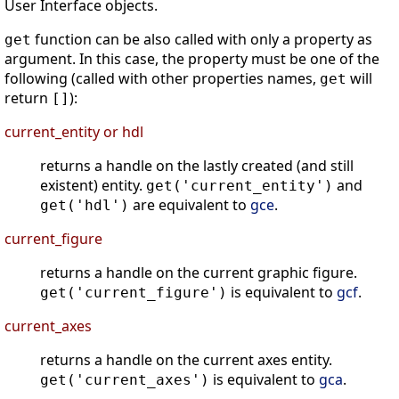
User Interface objects.
function can be also called with only a property as
get
argument. In this case, the property must be one of the
following (called with other properties names,
will
get
return
):
[]
current_entity or hdl
returns a handle on the lastly created (and still
existent) entity.
and
get('current_entity')
are equivalent to
gce
.
get('hdl')
current_figure
returns a handle on the current graphic figure.
is equivalent to
gcf
.
get('current_figure')
current_axes
returns a handle on the current axes entity.
is equivalent to
gca
.
get('current_axes')