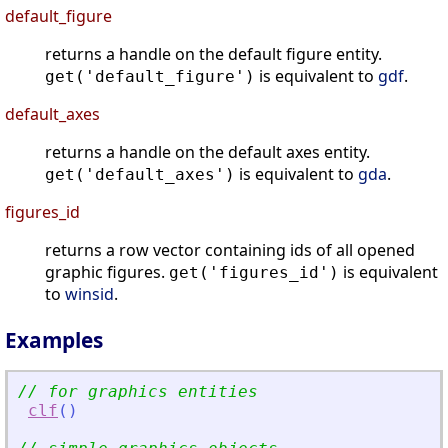
default_figure
returns a handle on the default figure entity.
is equivalent to
gdf
.
get('default_figure')
default_axes
returns a handle on the default axes entity.
is equivalent to
gda
.
get('default_axes')
figures_id
returns a row vector containing ids of all opened
graphic figures.
is equivalent
get('figures_id')
to
winsid
.
Examples
// for graphics entities
clf
(
)