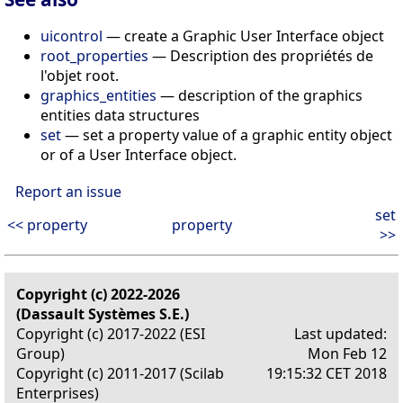
uicontrol
— create a Graphic User Interface object
root_properties
— Description des propriétés de
l'objet root.
graphics_entities
— description of the graphics
entities data structures
set
— set a property value of a graphic entity object
or of a User Interface object.
Report an issue
set
<< property
property
>>
Copyright (c) 2022-2026
(Dassault Systèmes S.E.)
Copyright (c) 2017-2022 (ESI
Last updated:
Group)
Mon Feb 12
Copyright (c) 2011-2017 (Scilab
19:15:32 CET 2018
Enterprises)