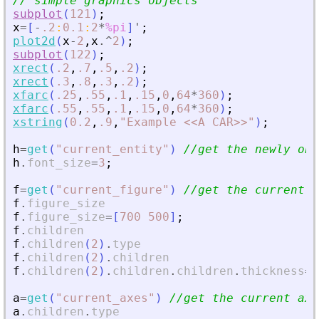
// simple graphics objects
subplot
(
121
)
;
x
=
[
-
.2
:
0.1
:
2
*
%pi
]
'
;
plot2d
(
x
-
2
,
x
.^
2
)
;
subplot
(
122
)
;
xrect
(
.2
,
.7
,
.5
,
.2
)
;
xrect
(
.3
,
.8
,
.3
,
.2
)
;
xfarc
(
.25
,
.55
,
.1
,
.15
,
0
,
64
*
360
)
;
xfarc
(
.55
,
.55
,
.1
,
.15
,
0
,
64
*
360
)
;
xstring
(
0.2
,
.9
,
"
Example 
<
<
A CAR
>
>
"
)
;
h
=
get
(
"
current_entity
"
)
//get the newly obj
h
.
font_size
=
3
;
f
=
get
(
"
current_figure
"
)
//get the current f
f
.
figure_size
f
.
figure_size
=
[
700
500
]
;
f
.
children
f
.
children
(
2
)
.
type
f
.
children
(
2
)
.
children
f
.
children
(
2
)
.
children
.
children
.
thickness
=
4
a
=
get
(
"
current_axes
"
)
//get the current axe
a
.
children
.
type