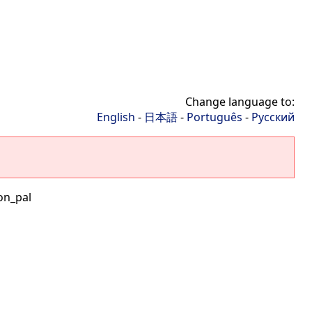
Change language to:
English
-
日本語
-
Português
-
Русский
on_pal