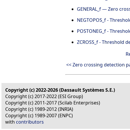
GENERAL_f — Zero cros
NEGTOPOS_f - Threshold 
POSTONEG_f - Threshold 
ZCROSS_f - Threshold de
R
<< Zero crossing detection p
Copyright (c) 2022-2026 (Dassault Systèmes S.E.)
Copyright (c) 2017-2022 (ESI Group)
Copyright (c) 2011-2017 (Scilab Enterprises)
Copyright (c) 1989-2012 (INRIA)
Copyright (c) 1989-2007 (ENPC)
with
contributors