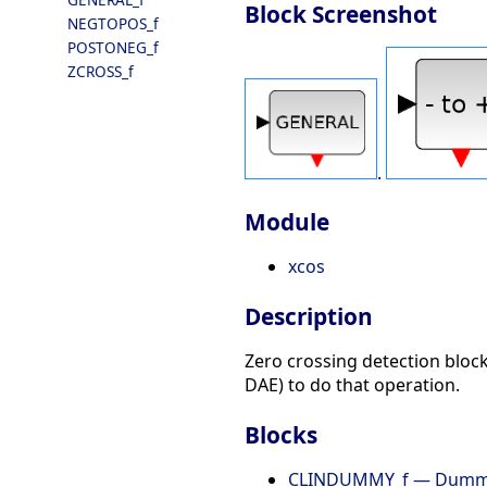
Block Screenshot
NEGTOPOS_f
POSTONEG_f
ZCROSS_f
.
Module
xcos
Description
Zero crossing detection block
DAE) to do that operation.
Blocks
CLINDUMMY_f — Dum