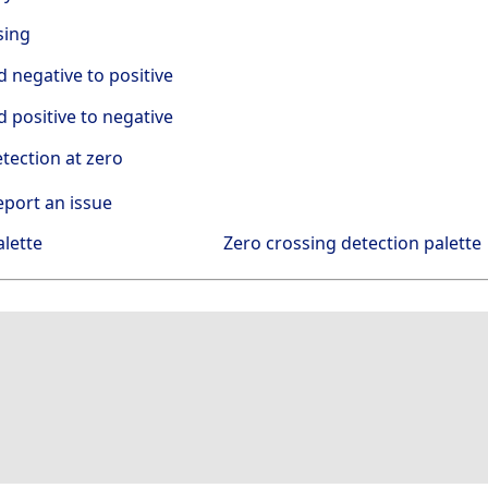
sing
negative to positive
positive to negative
tection at zero
eport an issue
alette
Zero crossing detection palette