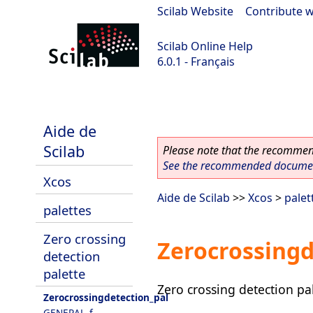
Scilab Website
|
Contribute w
Scilab Online Help
6.0.1 - Français
Scilab 6.0.1
Aide de
Scilab
Please note that the recommend
See the recommended document
Xcos
Aide de Scilab
>>
Xcos
>
palet
palettes
Zero crossing
Zerocrossingd
detection
palette
Zero crossing detection pa
Zerocrossingdetection_pal
GENERAL_f