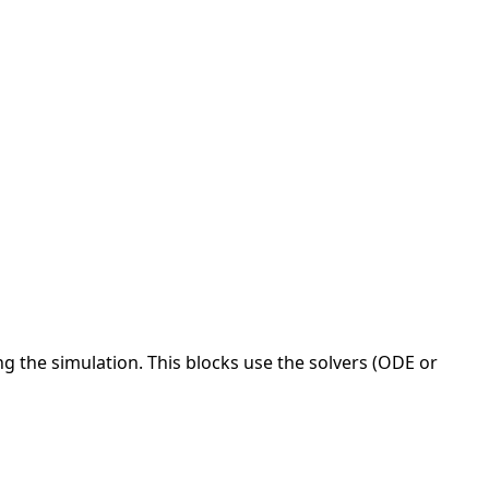
ng the simulation. This blocks use the solvers (ODE or