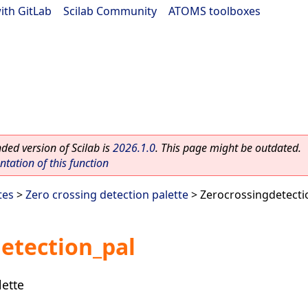
ith GitLab
|
Scilab Community
|
ATOMS toolboxes
ed version of Scilab is
2026.1.0
. This page might be outdated.
ation of this function
tes
>
Zero crossing detection palette
> Zerocrossingdetecti
etection_pal
lette