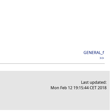
GENERAL_f
>>
Last updated:
Mon Feb 12 19:15:44 CET 2018