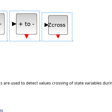
.
.
.
s are used to detect values crossing of state variables duri
my